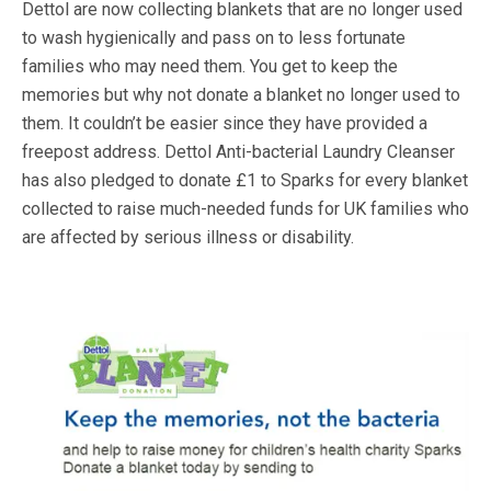
Dettol are now collecting blankets that are no longer used
to wash hygienically and pass on to less fortunate
families who may need them. You get to keep the
memories but why not donate a blanket no longer used to
them. It couldn’t be easier since they have provided a
freepost address. Dettol Anti-bacterial Laundry Cleanser
has also pledged to donate £1 to Sparks for every blanket
collected to raise much-needed funds for UK families who
are affected by serious illness or disability.