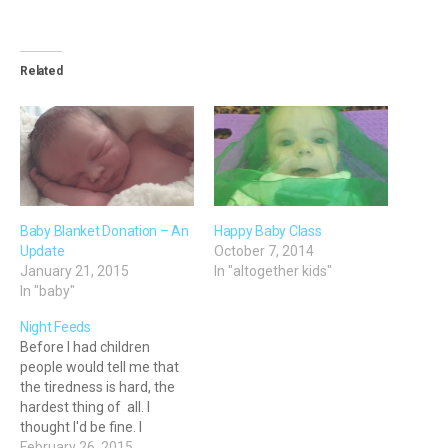
Related
Baby Blanket Donation – An
Happy Baby Class
Update
October 7, 2014
January 21, 2015
In "altogether kids"
In "baby"
Night Feeds
Before I had children
people would tell me that
the tiredness is hard, the
hardest thing of all. I
thought I'd be fine. I
thought it would just be
February 26, 2015