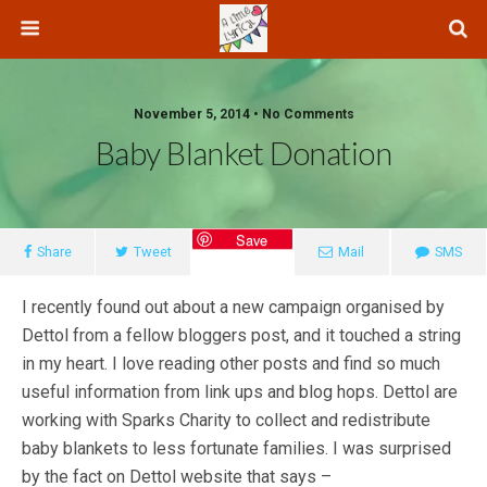
November 5, 2014 • No Comments
Baby Blanket Donation
Save
Share
Tweet
Mail
SMS
I recently found out about a new campaign organised by
Dettol from a fellow bloggers post, and it touched a string
in my heart. I love reading other posts and find so much
useful information from link ups and blog hops. Dettol are
working with Sparks Charity to collect and redistribute
baby blankets to less fortunate families. I was surprised
by the fact on Dettol website that says –