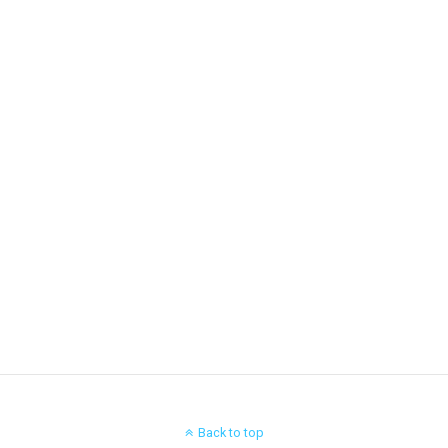
Back to top