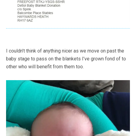
I couldn’t think of anything nicer as we move on past the
baby stage to pass on the blankets I’ve grown fond of to
other who will benefit from them too.