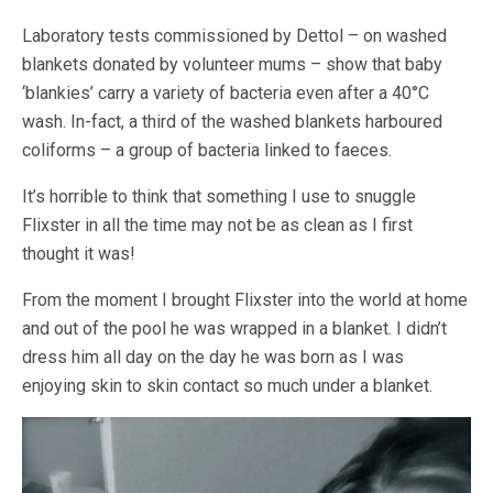
Laboratory tests commissioned by Dettol – on washed
blankets donated by volunteer mums – show that baby
‘blankies’ carry a variety of bacteria even after a 40°C
wash. In-fact, a third of the washed blankets harboured
coliforms – a group of bacteria linked to faeces.
It’s horrible to think that something I use to snuggle
Flixster in all the time may not be as clean as I first
thought it was!
From the moment I brought Flixster into the world at home
and out of the pool he was wrapped in a blanket. I didn’t
dress him all day on the day he was born as I was
enjoying skin to skin contact so much under a blanket.