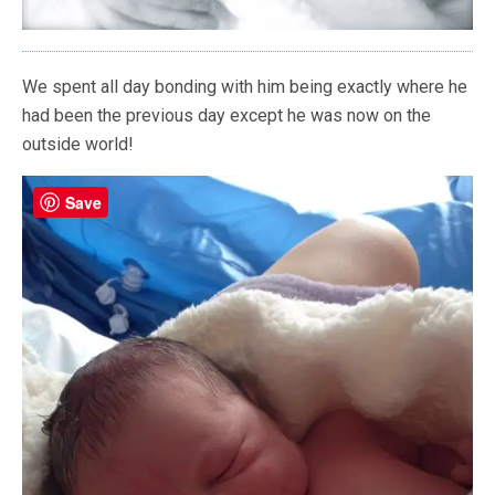
We spent all day bonding with him being exactly where he
had been the previous day except he was now on the
outside world!
Save