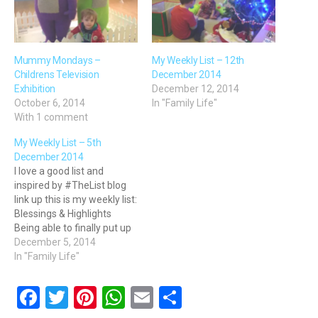
Mummy Mondays –
My Weekly List – 12th
Childrens Television
December 2014
Exhibition
December 12, 2014
October 6, 2014
In "Family Life"
With 1 comment
My Weekly List – 5th
December 2014
I love a good list and
inspired by #TheList blog
link up this is my weekly list:
Blessings & Highlights
Being able to finally put up
the Elf door and let the
December 5, 2014
Christmas advent
In "Family Life"
countdown begin Going
late night Christmas
F
T
Pi
W
E
S
shopping with my mum -
it's our yearly tradition for…