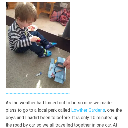
As the weather had turned out to be so nice we made
plans to go to a local park called
Lowther Gardens
, one the
boys and I hadn’t been to before. It is only 10 minutes up
the road by car so we all travelled together in one car. At