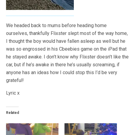
We headed back to mums before heading home
ourselves, thankfully Flixster slept most of the way home,
I thought the boy would have fallen asleep as well but he
was so engrossed in his Cbeebies game on the iPad that
he stayed awake. I don’t know why Flixster doesn’t like the
car, but if he’s awake in there he’s usually screaming, if
anyone has an ideas how I could stop this I’d be very
grateful!
Lyric x
Related