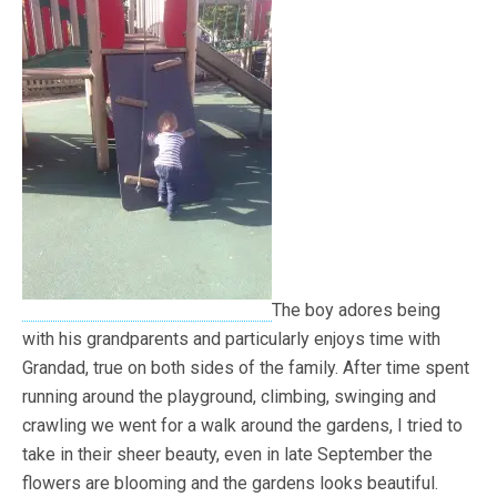
The boy adores being
with his grandparents and particularly enjoys time with
Grandad, true on both sides of the family. After time spent
running around the playground, climbing, swinging and
crawling we went for a walk around the gardens, I tried to
take in their sheer beauty, even in late September the
flowers are blooming and the gardens looks beautiful.