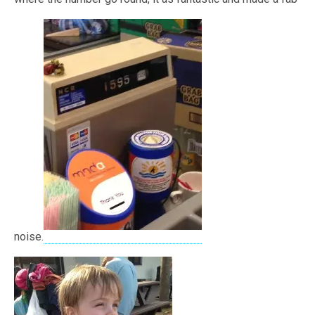
noise.