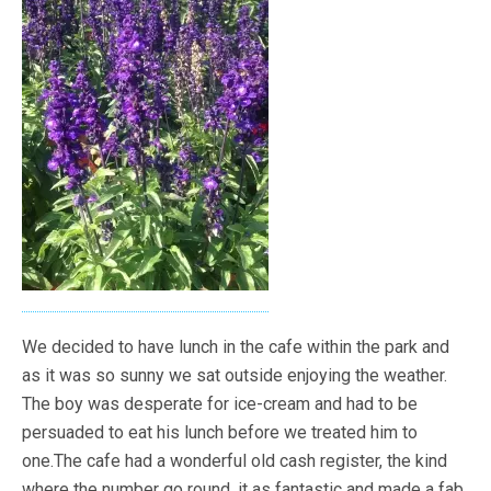
We decided to have lunch in the cafe within the park and
as it was so sunny we sat outside enjoying the weather.
The boy was desperate for ice-cream and had to be
persuaded to eat his lunch before we treated him to
one.The cafe had a wonderful old cash register, the kind
where the number go round, it as fantastic and made a fab