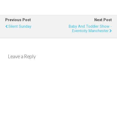
a
wi
nt
h
m
h
ce
tt
er
at
ail
ar
b
er
es
s
e
Previous Post
Next Post
o
t
A
Silent Sunday
Baby And Toddler Show -
Eventcity Manchester
o
p
k
p
Leave a Reply