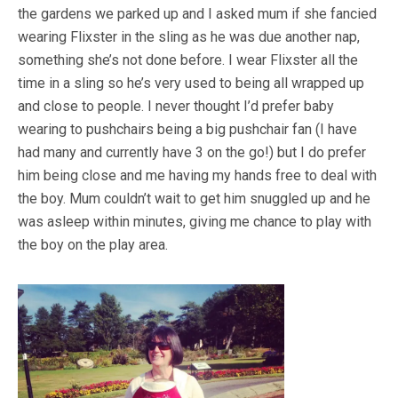
the gardens we parked up and I asked mum if she fancied
wearing Flixster in the sling as he was due another nap,
something she’s not done before. I wear Flixster all the
time in a sling so he’s very used to being all wrapped up
and close to people. I never thought I’d prefer baby
wearing to pushchairs being a big pushchair fan (I have
had many and currently have 3 on the go!) but I do prefer
him being close and me having my hands free to deal with
the boy. Mum couldn’t wait to get him snuggled up and he
was asleep within minutes, giving me chance to play with
the boy on the play area.