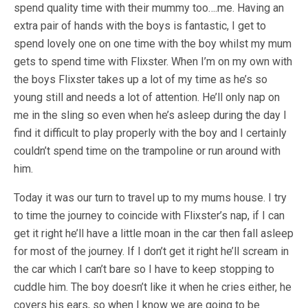
spend quality time with their mummy too….me. Having an
extra pair of hands with the boys is fantastic, I get to
spend lovely one on one time with the boy whilst my mum
gets to spend time with Flixster. When I’m on my own with
the boys Flixster takes up a lot of my time as he’s so
young still and needs a lot of attention. He’ll only nap on
me in the sling so even when he’s asleep during the day I
find it difficult to play properly with the boy and I certainly
couldn’t spend time on the trampoline or run around with
him.
Today it was our turn to travel up to my mums house. I try
to time the journey to coincide with Flixster’s nap, if I can
get it right he’ll have a little moan in the car then fall asleep
for most of the journey. If I don’t get it right he’ll scream in
the car which I can’t bare so I have to keep stopping to
cuddle him. The boy doesn’t like it when he cries either, he
covers his ears, so when I know we are going to be