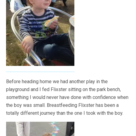
Before heading home we had another play in the
playground and I fed Flixster sitting on the park bench,
something I would never have done with confidence when
the boy was small. Breastfeeding Flixster has been a
totally different journey than the one I took with the boy.