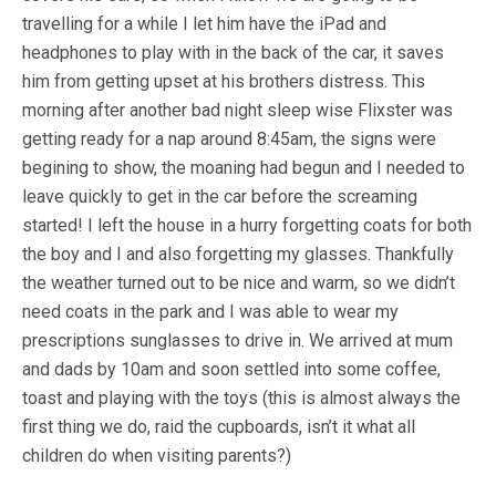
travelling for a while I let him have the iPad and
headphones to play with in the back of the car, it saves
him from getting upset at his brothers distress. This
morning after another bad night sleep wise Flixster was
getting ready for a nap around 8:45am, the signs were
begining to show, the moaning had begun and I needed to
leave quickly to get in the car before the screaming
started! I left the house in a hurry forgetting coats for both
the boy and I and also forgetting my glasses. Thankfully
the weather turned out to be nice and warm, so we didn’t
need coats in the park and I was able to wear my
prescriptions sunglasses to drive in. We arrived at mum
and dads by 10am and soon settled into some coffee,
toast and playing with the toys (this is almost always the
first thing we do, raid the cupboards, isn’t it what all
children do when visiting parents?)