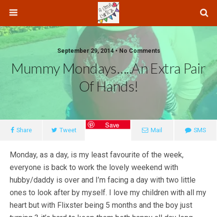
September 29, 2014 • No Comments
Mummy Mondays…..an Extra Pair
Of Hands!
Save
Share
Tweet
Mail
SMS
Monday, as a day, is my least favourite of the week,
everyone is back to work the lovely weekend with
hubby/daddy is over and I’m facing a day with two little
ones to look after by myself. I love my children with all my
heart but with Flixster being 5 months and the boy just