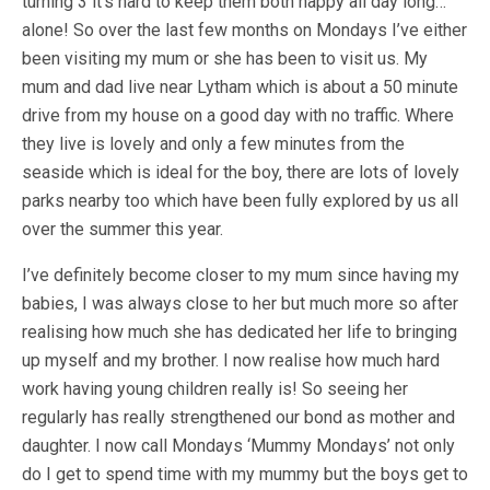
turning 3 it’s hard to keep them both happy all day long…
alone! So over the last few months on Mondays I’ve either
been visiting my mum or she has been to visit us. My
mum and dad live near Lytham which is about a 50 minute
drive from my house on a good day with no traffic. Where
they live is lovely and only a few minutes from the
seaside which is ideal for the boy, there are lots of lovely
parks nearby too which have been fully explored by us all
over the summer this year.
I’ve definitely become closer to my mum since having my
babies, I was always close to her but much more so after
realising how much she has dedicated her life to bringing
up myself and my brother. I now realise how much hard
work having young children really is! So seeing her
regularly has really strengthened our bond as mother and
daughter. I now call Mondays ‘Mummy Mondays’ not only
do I get to spend time with my mummy but the boys get to