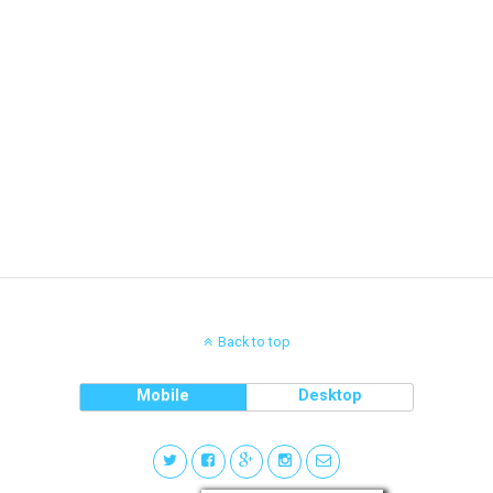
Back to top
Mobile
Desktop