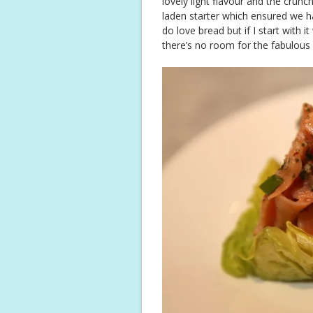
lovely light flavour and the crunc
laden starter which ensured we ha
do love bread but if I start with 
there’s no room for the fabulous