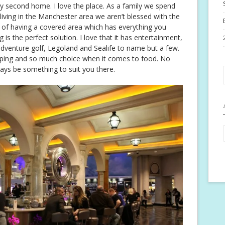
my second home. I love the place. As a family we spend
 living in the Manchester area we aren’t blessed with the
 of having a covered area which has everything you
 is the perfect solution. I love that it has entertainment,
dventure golf, Legoland and Sealife to name but a few.
opping and so much choice when it comes to food. No
ways be something to suit you there.