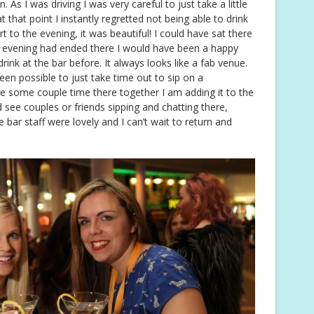
. As I was driving I was very careful to just take a little
t that point I instantly regretted not being able to drink
 to the evening, it was beautiful! I could have sat there
he evening had ended there I would have been a happy
drink at the bar before. It always looks like a fab venue.
een possible to just take time out to sip on a
 some couple time there together I am adding it to the
d see couples or friends sipping and chatting there,
 bar staff were lovely and I can’t wait to return and