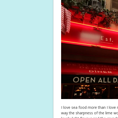
I love sea food more than I love 
way the sharpness of the lime wor