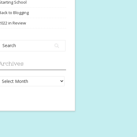
Starting School
Back to Blogging
2022 in Review
Archives
Archives