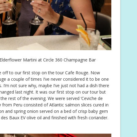
 Elderflower Martini at Circle 360 Champagne Bar
 off to our first stop on the tour Cafe Rouge. Now
ge a couple of times I’ve never considered it to be one
 I’m not sure why, maybe I’ve just not had a dish there
nged last night. It was our first stop on our tour but
r the rest of the evening. We were served ‘Ceviche de
 from Peru consisted of Atlantic salmon slices cured in
nion and spring onion served on a bed of crisp baby gem
s des Baux EV olive oil and finished with fresh coriander.