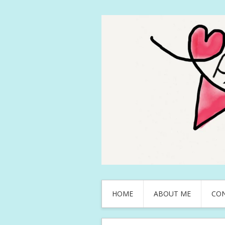
HOME
ABOUT ME
CO