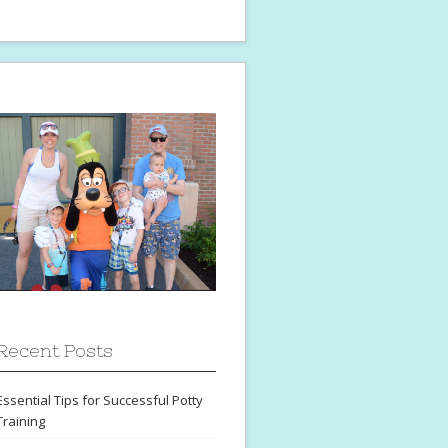
Recent Posts
Essential Tips for Successful Potty
Training