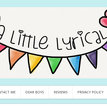
NTACT ME
DEAR BOYS
REVIEWS
PRIVACY POLICY