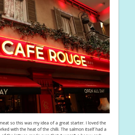
meat so this was my idea of a great starter. I loved the
ked with the heat of the chilli. The salmon itself had a