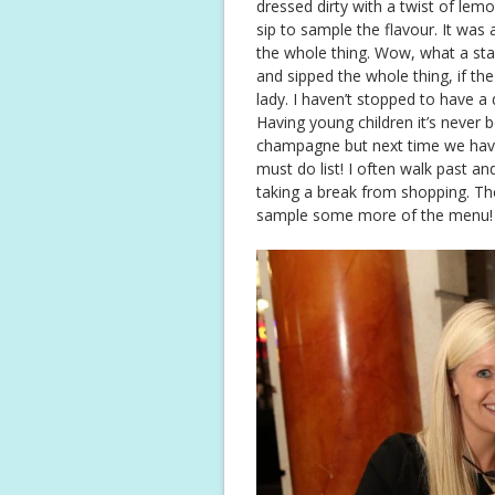
dressed dirty with a twist of lemon
sip to sample the flavour. It was a
the whole thing. Wow, what a start
and sipped the whole thing, if t
lady. I haven’t stopped to have a 
Having young children it’s never b
champagne but next time we have
must do list! I often walk past an
taking a break from shopping. The
sample some more of the menu!