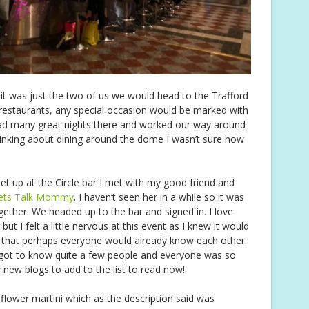
t was just the two of us we would head to the Trafford
 restaurants, any special occasion would be marked with
had many great nights there and worked our way around
inking about dining around the dome I wasn’t sure how
et up at the Circle bar I met with my good friend and
ets Talk Mommy
. I haven’t seen her in a while so it was
gether. We headed up to the bar and signed in. I love
t I felt a little nervous at this event as I knew it would
t that perhaps everyone would already know each other.
 got to know quite a few people and everyone was so
ew new blogs to add to the list to read now!
flower martini which as the description said was