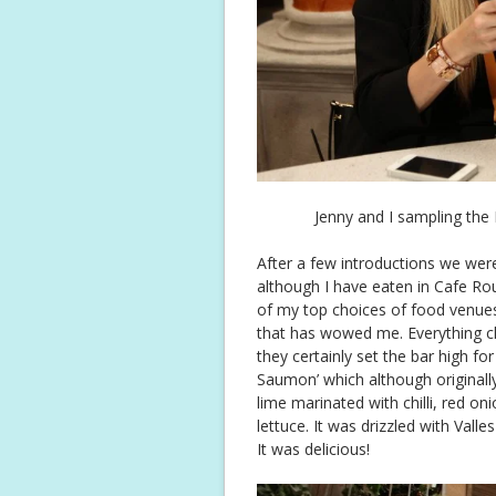
Jenny and I sampling the
After a few introductions we were
although I have eaten in Cafe Rou
of my top choices of food venues.
that has wowed me. Everything cha
they certainly set the bar high fo
Saumon’ which although originally
lime marinated with chilli, red o
lettuce. It was drizzled with Valle
It was delicious!