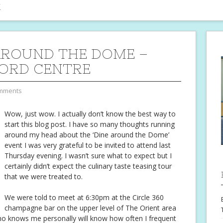
i
AROUND THE DOME –
ORD CENTRE
mments
Wow, just wow. I actually don’t know the best way to
start this blog post. I have so many thoughts running
around my head about the ‘Dine around the Dome’
event I was very grateful to be invited to attend last
Thursday evening. I wasn’t sure what to expect but I
certainly didn’t expect the culinary taste teasing tour
that we were treated to.
We were told to meet at 6:30pm at the Circle 360
champagne bar on the upper level of The Orient area
ho knows me personally will know how often I frequent