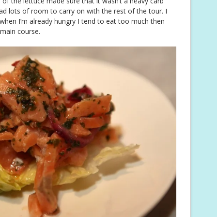
h of the lettuce made sure that it wasn’t a heavy carb
d lots of room to carry on with the rest of the tour. I
it when I’m already hungry I tend to eat too much then
 main course.