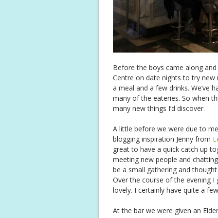
Before the boys came along and i
Centre on date nights to try new
a meal and a few drinks. We’ve 
many of the eateries. So when th
many new things I’d discover.
A little before we were due to me
blogging inspiration Jenny from
L
great to have a quick catch up to
meeting new people and chatting bu
be a small gathering and though
Over the course of the evening I
lovely. I certainly have quite a f
At the bar we were given an Elder