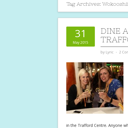
Tag Archives:
Wokooshi
DINE 
31
TRAFF
May 2015
by
Lyric
⋅
2 Co
in the Trafford Centre. Anyone w