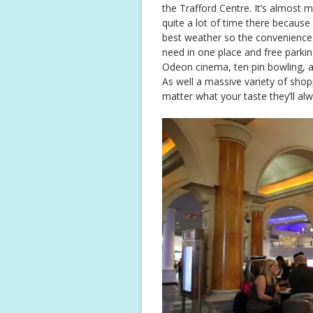
the Trafford Centre. It’s almost 
quite a lot of time there because
best weather so the convenience
need in one place and free parking
Odeon cinema, ten pin bowling, a
As well a massive variety of sh
matter what your taste they’ll al