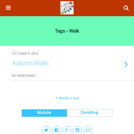
Tags › Walk
OCTOBER 9, 2014
Autumn Walks
NO RESPONSES
Back to top
Mobile
Desktop