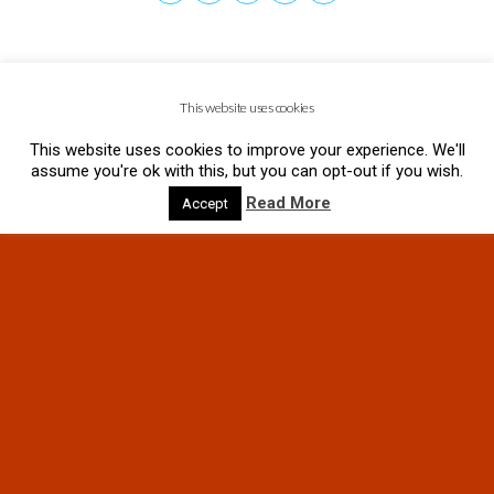
This website uses cookies
This website uses cookies to improve your experience. We'll
assume you're ok with this, but you can opt-out if you wish.
Read More
Accept