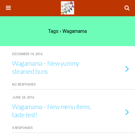
Tags › Wagamama
DECEMBER 14, 2016
Wagamama – New yummy
steamed buns
NO RESPONSES
JUNE 24, 2016
Wagamama – New menu items,
taste test!
4 RESPONSES