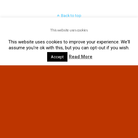
Back to top
This website uses cookies
Mobile
Desktop
This website uses cookies to improve your experience. We'll
assume you're ok with this, but you can opt-out if you wish.
Read More
Accept