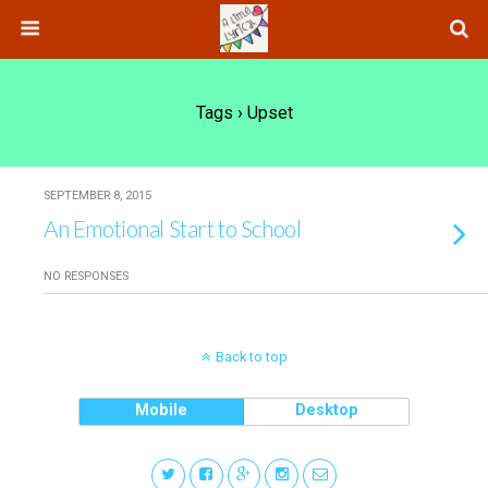
Tags › Upset
SEPTEMBER 8, 2015
An Emotional Start to School
NO RESPONSES
Back to top
Mobile
Desktop