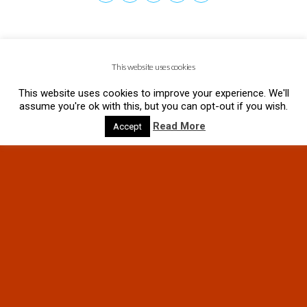
This website uses cookies
This website uses cookies to improve your experience. We'll
assume you're ok with this, but you can opt-out if you wish.
Read More
Accept