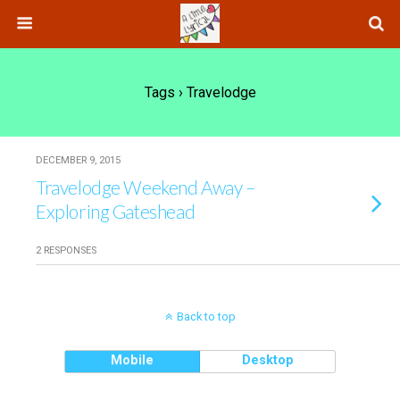
Tags › Travelodge
DECEMBER 9, 2015
Travelodge Weekend Away –
Exploring Gateshead
2 RESPONSES
Back to top
Mobile
Desktop