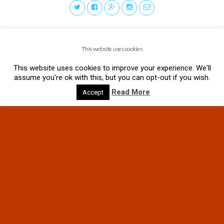
This website uses cookies
This website uses cookies to improve your experience. We'll
assume you're ok with this, but you can opt-out if you wish.
Read More
Accept