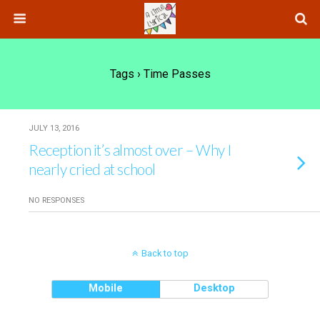
Tags › Time Passes
JULY 13, 2016
Reception it’s almost over – Why I
nearly cried at school
NO RESPONSES
Back to top
Mobile
Desktop