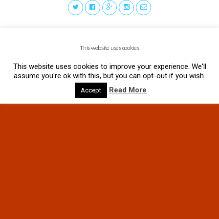
This website uses cookies
This website uses cookies to improve your experience. We'll
assume you're ok with this, but you can opt-out if you wish.
Read More
Accept