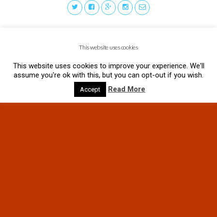
This website uses cookies
This website uses cookies to improve your experience. We'll
assume you're ok with this, but you can opt-out if you wish.
Read More
Accept