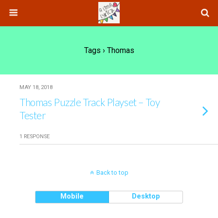
Tags › Thomas
MAY 18, 2018
Thomas Puzzle Track Playset – Toy
Tester
1 RESPONSE
Back to top
Mobile
Desktop