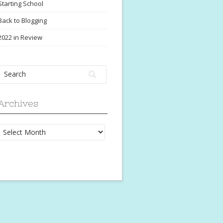
Starting School
Back to Blogging
2022 in Review
Archives
Archives