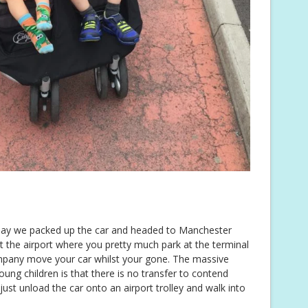
 day we packed up the car and headed to Manchester
t the airport where you pretty much park at the terminal
ompany move your car whilst your gone. The massive
oung children is that there is no transfer to contend
 just unload the car onto an airport trolley and walk into