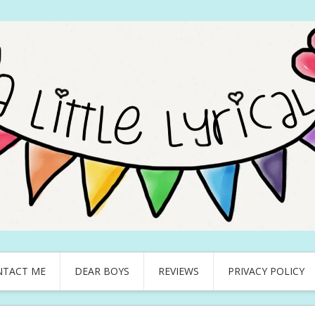
NTACT ME
DEAR BOYS
REVIEWS
PRIVACY POLICY