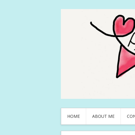
HOME
ABOUT ME
CO