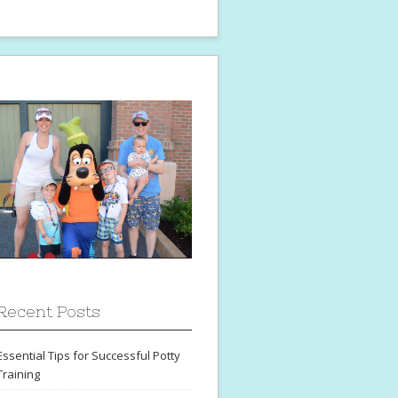
Recent Posts
Essential Tips for Successful Potty
Training