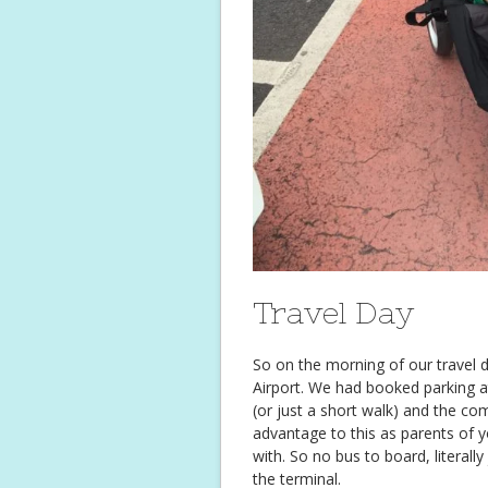
Travel Day
So on the morning of our travel
Airport. We had booked parking a
(or just a short walk) and the c
advantage to this as parents of y
with. So no bus to board, literally
the terminal.