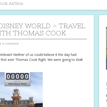
ok Airline
DISNEY WORLD – TRAVEL
ITH THOMAS COOK
e a Comment
untdown! Neither of us could believe it the day had
r first ever Thomas Cook flight. We were going to Walt