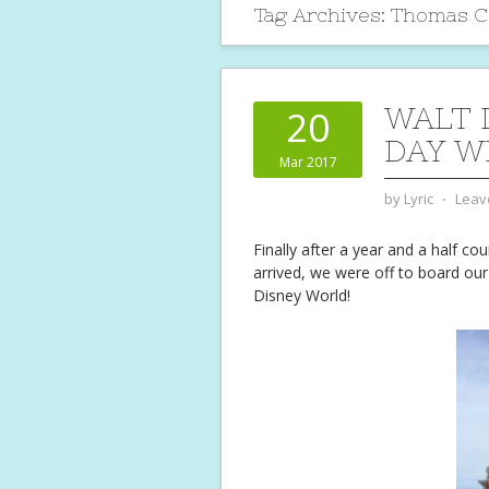
Tag Archives:
Thomas Co
WALT 
20
DAY W
Mar 2017
by
Lyric
⋅
Leav
Finally after a year and a half co
arrived, we were off to board ou
Disney World!