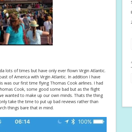
a lots of times but have only ever flown Virgin Atlantic.
st of America with Virgin Atlantic. In addition I have
s was our first time flying Thomas Cook airlines. I had
f Thomas Cook, some good some bad but as the flight
 we wanted to make up our own minds. Thats the thing
 only take the time to put up bad reviews rather than
h things bare that in mind.