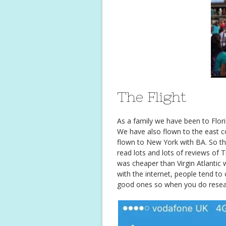
The Flight
As a family we have been to Florid
We have also flown to the east coa
flown to New York with BA. So thi
read lots and lots of reviews o
was cheaper than Virgin Atlantic
with the internet, people tend to
good ones so when you do researc