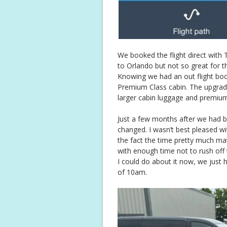
We booked the flight direct with
to Orlando but not so great for t
Knowing we had an out flight bo
Premium Class cabin. The upgrad
larger cabin luggage and premiu
Just a few months after we had bo
changed. I wasn’t best pleased w
the fact the time pretty much matc
with enough time not to rush off
I could do about it now, we just 
of 10am.