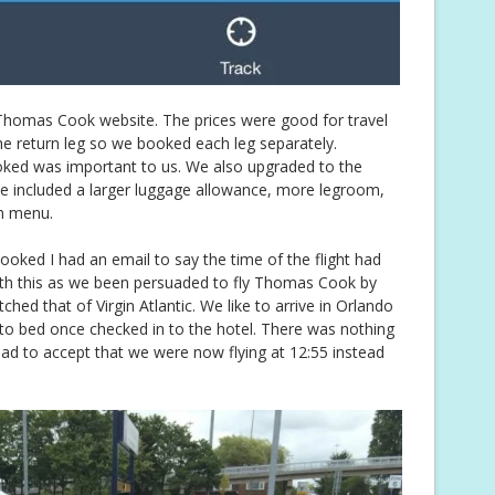
 Thomas Cook website. The prices were good for travel
he return leg so we booked each leg separately.
oked was important to us. We also upgraded to the
e included a larger luggage allowance, more legroom,
m menu.
oked I had an email to say the time of the flight had
ith this as we been persuaded to fly Thomas Cook by
hed that of Virgin Atlantic. We like to arrive in Orlando
 to bed once checked in to the hotel. There was nothing
had to accept that we were now flying at 12:55 instead