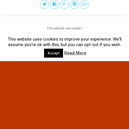
This website uses cookies
This website uses cookies to improve your experience. We'll
assume you're ok with this, but you can opt-out if you wish.
Read More
Accept