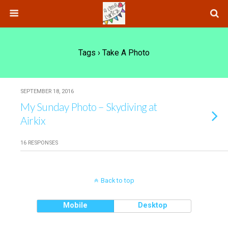
Tags › Take A Photo
SEPTEMBER 18, 2016
My Sunday Photo – Skydiving at
Airkix
16 RESPONSES
Back to top
Mobile
Desktop