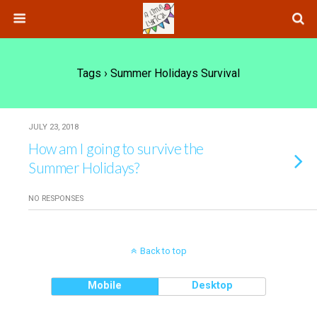
Tags › Summer Holidays Survival
JULY 23, 2018
How am I going to survive the
Summer Holidays?
NO RESPONSES
Back to top
Mobile
Desktop