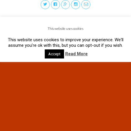
This website uses cookies
This website uses cookies to improve your experience. We'll
assume you're ok with this, but you can opt-out if you wish.
Read More
Accept