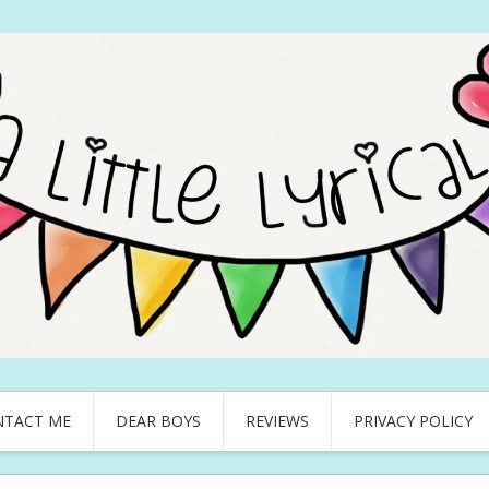
NTACT ME
DEAR BOYS
REVIEWS
PRIVACY POLICY