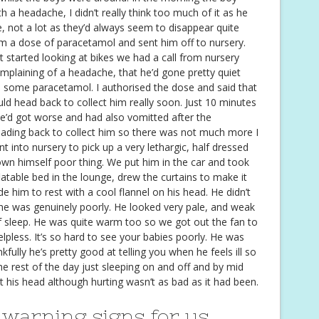
a headache, I didn’t really think too much of it as he
not a lot as they’d always seem to disappear quite
im a dose of paracetamol and sent him off to nursery.
t started looking at bikes we had a call from nursery
mplaining of a headache, that he’d gone pretty quiet
ve some paracetamol. I authorised the dose and said that
 head back to collect him really soon. Just 10 minutes
he’d got worse and had also vomitted after the
ading back to collect him so there was not much more I
 into nursery to pick up a very lethargic, half dressed
down himself poor thing. We put him in the car and took
latable bed in the lounge, drew the curtains to make it
e him to rest with a cool flannel on his head. He didn’t
he was genuinely poorly. He looked very pale, and weak
of sleep. He was quite warm too so we got out the fan to
elpless. It’s so hard to see your babies poorly. He was
fully he’s pretty good at telling you when he feels ill so
e rest of the day just sleeping on and off and by mid
at his head although hurting wasn’t as bad as it had been.
 warning signs for us