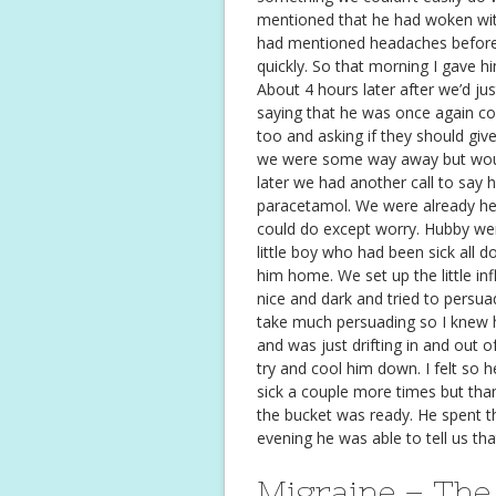
mentioned that he had woken with 
had mentioned headaches before, 
quickly. So that morning I gave h
About 4 hours later after we’d jus
saying that he was once again co
too and asking if they should gi
we were some way away but would
later we had another call to say 
paracetamol. We were already he
could do except worry. Hubby went
little boy who had been sick all 
him home. We set up the little inf
nice and dark and tried to persuad
take much persuading so I knew 
and was just drifting in and out 
try and cool him down. I felt so h
sick a couple more times but thank
the bucket was ready. He spent th
evening he was able to tell us th
Migraine – The