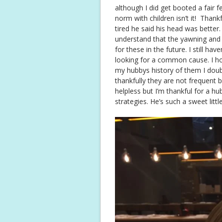
although I did get booted a fair f
norm with children isn’t it! Than
tired he said his head was bette
understand that the yawning and t
for these in the future. I still ha
looking for a common cause. I ho
my hubbys history of them I doubt
thankfully they are not frequent b
helpless but I’m thankful for a h
strategies. He’s such a sweet litt