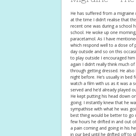
He has suffered from a migraine 
at the time I didn’t realise that 
recent one was during a school h
school. He woke up one morning,
paracetamol. As I have mentione
which respond well to a dose of p
day outside and so on this occa
to play outside I encouraged him 
again I didn’t really think much 
through getting dressed. He also 
night before. He’s usually in bed
watch a film with us as it was a s
served and he’d already played o
He kept putting his head down on
going. I instantly knew that he w
sympathise with what he was goin
best thing would be better to go 
few hours he drifted in and out of
a pain coming and going in his h
in our bed until he drifted off to s