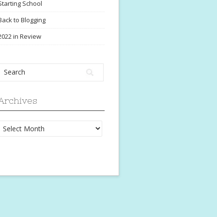
Starting School
Back to Blogging
2022 in Review
Archives
Archives