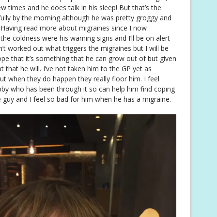
ew times and he does talk in his sleep! But that’s the
kfully by the morning although he was pretty groggy and
r. Having read more about migraines since I now
he coldness were his warning signs and I’ll be on alert
ven’t worked out what triggers the migraines but I will be
pe that it’s something that he can grow out of but given
 that he will. I’ve not taken him to the GP yet as
ut when they do happen they really floor him. I feel
ubby who has been through it so can help him find coping
le guy and I feel so bad for him when he has a migraine.