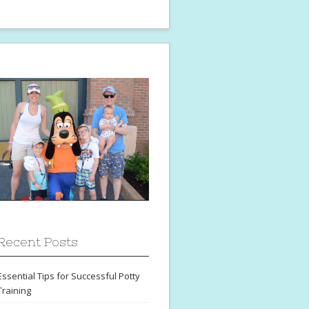
Recent Posts
Essential Tips for Successful Potty
Training