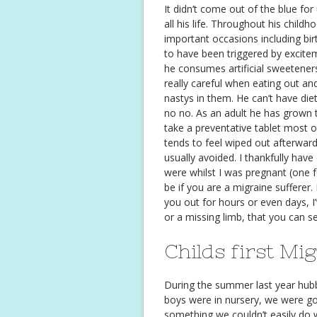
It didn’t come out of the blue fo
all his life. Throughout his chil
important occasions including bi
to have been triggered by excite
he consumes artificial sweetener
really careful when eating out a
nastys in them. He can’t have di
no no. As an adult he has grown 
take a preventative tablet most of 
tends to feel wiped out afterward
usually avoided. I thankfully hav
were whilst I was pregnant (one fo
be if you are a migraine sufferer.
you out for hours or even days, I’
or a missing limb, that you can 
Childs first Mi
During the summer last year hubb
boys were in nursery, we were go
something we couldn’t easily do 