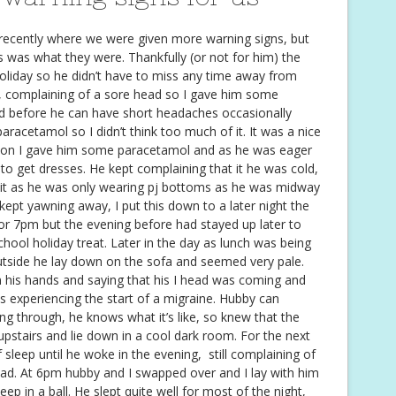
recently where we were given more warning signs, but
this was what they were. Thankfully (or not for him) the
oliday so he didn’t have to miss any time away from
 complaining of a sore head so I gave him some
d before he can have short headaches occasionally
aracetamol so I didn’t think too much of it. It was a nice
sion I gave him some paracetamol and as he was eager
to get dresses. He kept complaining that it he was cold,
of it as he was only wearing pj bottoms as he was midway
kept yawning away, I put this down to a later night the
 for 7pm but the evening before had stayed up later to
chool holiday treat. Later in the day as lunch was being
utside he lay down on the sofa and seemed very pale.
 his hands and saying that his I head was coming and
as experiencing the start of a migraine. Hubby can
g through, he knows what it’s like, so knew that the
upstairs and lie down in a cool dark room. For the next
 sleep until he woke in the evening, still complaining of
ead. At 6pm hubby and I swapped over and I lay with him
leep in a ball. He slept quite well for most of the night,