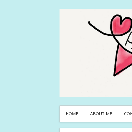
HOME
ABOUT ME
CO