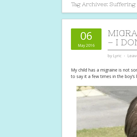
Tag Archives:
Suffering
MIGRA
06
– I D
May 2016
by
Lyric
⋅
Leav
My child has a migraine is not so
to say it a few times in the boy’