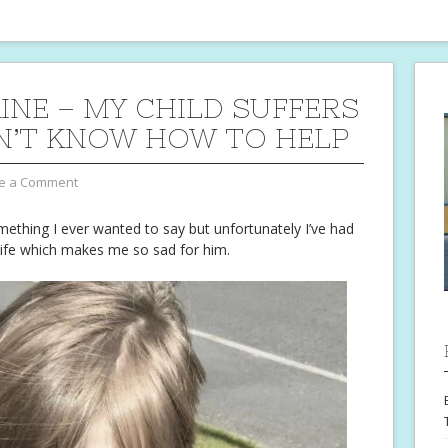
INE – MY CHILD SUFFERS
ON’T KNOW HOW TO HELP
e a Comment
mething I ever wanted to say but unfortunately I’ve had
s life which makes me so sad for him.