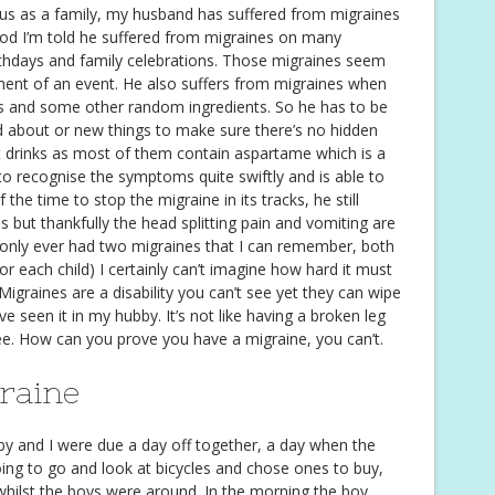
r us as a family, my husband has suffered from migraines
dhood I’m told he suffered from migraines on many
rthdays and family celebrations. Those migraines seem
ment of an event. He also suffers from migraines when
s and some other random ingredients. So he has to be
nd about or new things to make sure there’s no hidden
et drinks as most of them contain aspartame which is a
to recognise the symptoms quite swiftly and is able to
the time to stop the migraine in its tracks, he still
s but thankfully the head splitting pain and vomiting are
e only ever had two migraines that I can remember, both
r each child) I certainly can’t imagine how hard it must
 Migraines are a disability you can’t see yet they can wipe
ve seen it in my hubby. It’s not like having a broken leg
see. How can you prove you have a migraine, you can’t.
graine
y and I were due a day off together, a day when the
ing to go and look at bicycles and chose ones to buy,
whilst the boys were around. In the morning the boy