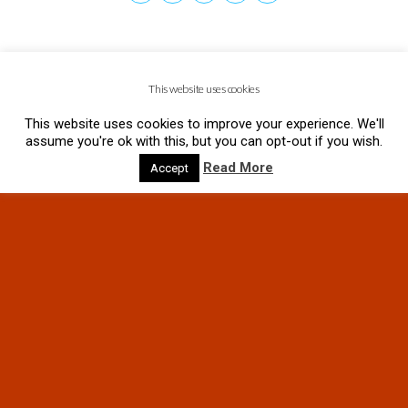
This website uses cookies
This website uses cookies to improve your experience. We'll
assume you're ok with this, but you can opt-out if you wish.
Read More
Accept