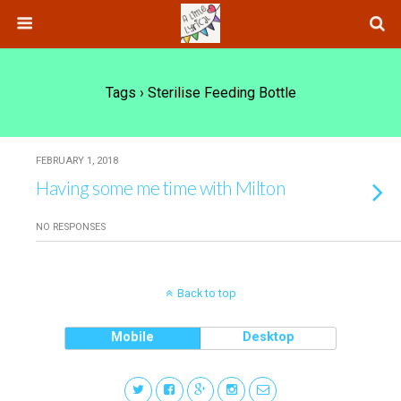
Tags › Sterilise Feeding Bottle
FEBRUARY 1, 2018
Having some me time with Milton
NO RESPONSES
Back to top
Mobile
Desktop