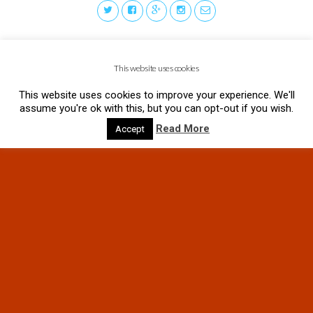
This website uses cookies
This website uses cookies to improve your experience. We'll
assume you're ok with this, but you can opt-out if you wish.
Read More
Accept