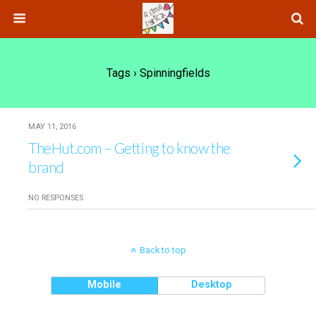
Tags › Spinningfields
MAY 11, 2016
TheHut.com – Getting to know the
brand
NO RESPONSES
Back to top
Mobile
Desktop