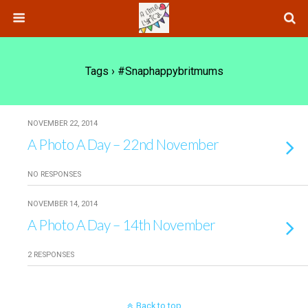
Tags › #snaphappybritmums
NOVEMBER 22, 2014
A Photo A Day – 22nd November
NO RESPONSES
NOVEMBER 14, 2014
A Photo A Day – 14th November
2 RESPONSES
Back to top