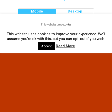
Mobile
Desktop
This website uses cookies
This website uses cookies to improve your experience. We'll
assume you're ok with this, but you can opt-out if you wish.
Read More
Accept