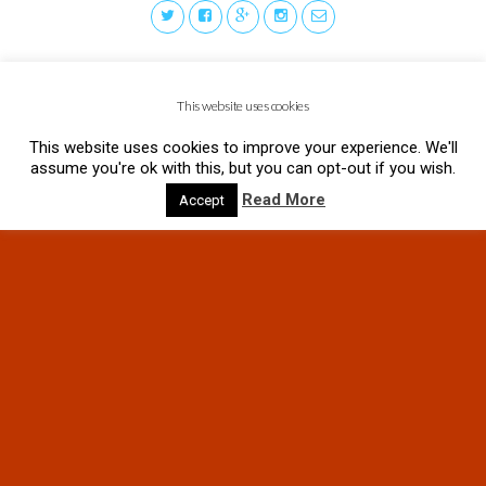
This website uses cookies
This website uses cookies to improve your experience. We'll
assume you're ok with this, but you can opt-out if you wish.
Read More
Accept