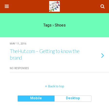
Tags › Shoes
MAY 11, 2016
TheHut.com – Getting to know the
brand
NO RESPONSES
Back to top
Mobile
Desktop