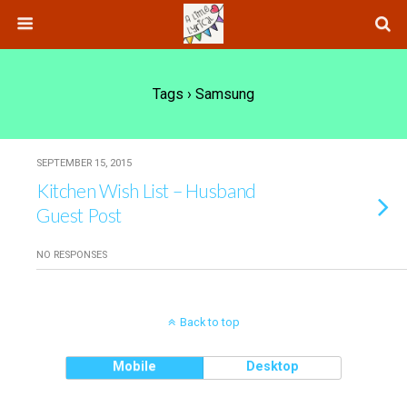
Tags › Samsung
SEPTEMBER 15, 2015
Kitchen Wish List – Husband
Guest Post
NO RESPONSES
Back to top
Mobile
Desktop