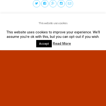
This website uses cookies
This website uses cookies to improve your experience. We'll
assume you're ok with this, but you can opt-out if you wish.
Read More
Accept