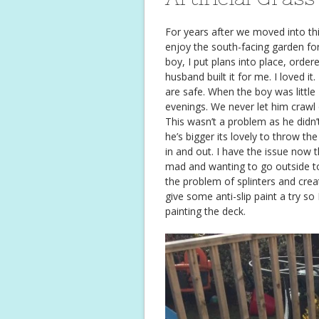
For years after we moved into th
enjoy the south-facing garden fo
boy, I put plans into place, orde
husband built it for me. I loved it
are safe. When the boy was little 
evenings. We never let him crawl 
This wasn’t a problem as he didn
he’s bigger its lovely to throw th
in and out. I have the issue now 
mad and wanting to go outside too
the problem of splinters and crea
give some anti-slip paint a try s
painting the deck.