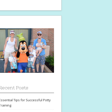
Recent Posts
Essential Tips for Successful Potty
Training