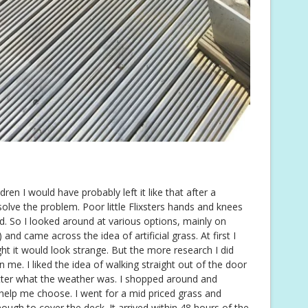
dren I would have probably left it like that after a
solve the problem. Poor little Flixsters hands and knees
od. So I looked around at various options, mainly on
 and came across the idea of artificial grass. At first I
ught it would look strange. But the more research I did
me. I liked the idea of walking straight out of the door
tter what the weather was. I shopped around and
elp me choose. I went for a mid priced grass and
ugh to cover the deck. It arrived within 48 hours of the