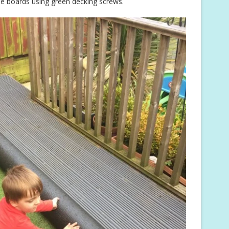
he boards using green decking screws.