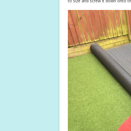
to size and screw it down onto t