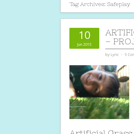
Tag Archives:
Safeplay
ARTIF
10
– PRO
Jun 2015
by
Lyric
⋅
5 Co
Artificial Grass