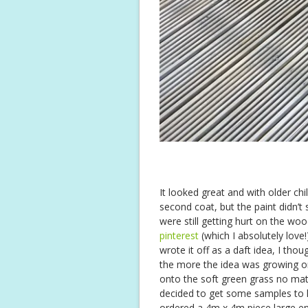
It looked great and with older chil
second coat, but the paint didn’t 
were still getting hurt on the wo
pinterest
(which I absolutely love!)
wrote it off as a daft idea, I tho
the more the idea was growing on 
onto the soft green grass no ma
decided to get some samples to h
ordered a 4m x 4m piece large eno