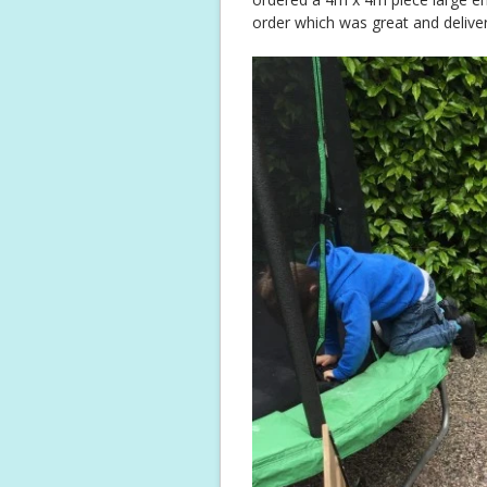
order which was great and deliver