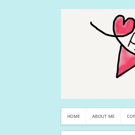
HOME
ABOUT ME
CO