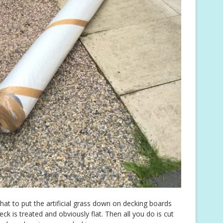
hat to put the artificial grass down on decking boards
k is treated and obviously flat. Then all you do is cut