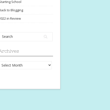
Starting School
Back to Blogging
2022 in Review
Archives
Archives