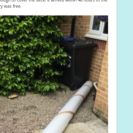
y was free.