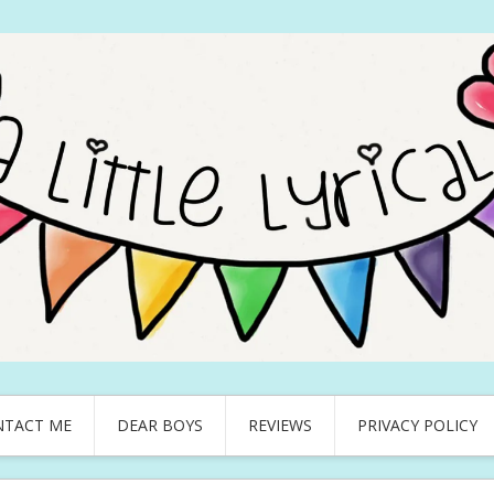
NTACT ME
DEAR BOYS
REVIEWS
PRIVACY POLICY