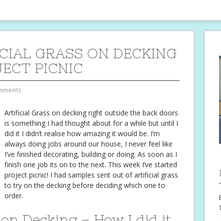
ICIAL GRASS ON DECKING
JECT PICNIC
mments
Artificial Grass on decking right outside the back doors
is something I had thought about for a while but until I
did it I didn’t realise how amazing it would be. I’m
always doing jobs around our house, I never feel like
I’ve finished decorating, building or doing. As soon as I
finish one job its on to the next. This week I’ve started
project picnic! I had samples sent out of artificial grass
to try on the decking before deciding which one to
order.
 on Decking – How I did it