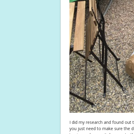
I did my research and found out t
you just need to make sure the dec