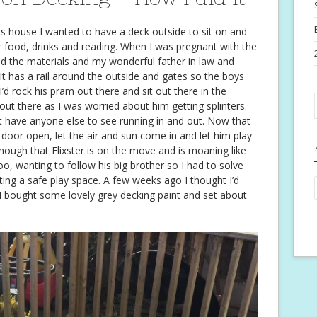
is house I wanted to have a deck outside to sit on and
r food, drinks and reading. When I was pregnant with the
red the materials and my wonderful father in law and
. It has a rail around the outside and gates so the boys
I’d rock his pram out there and sit out there in the
out there as I was worried about him getting splinters.
’t have anyone else to see running in and out. Now that
e door open, let the air and sun come in and let him play
though that Flixster is on the move and is moaning like
, wanting to follow his big brother so I had to solve
ting a safe play space. A few weeks ago I thought I’d
o I bought some lovely grey decking paint and set about