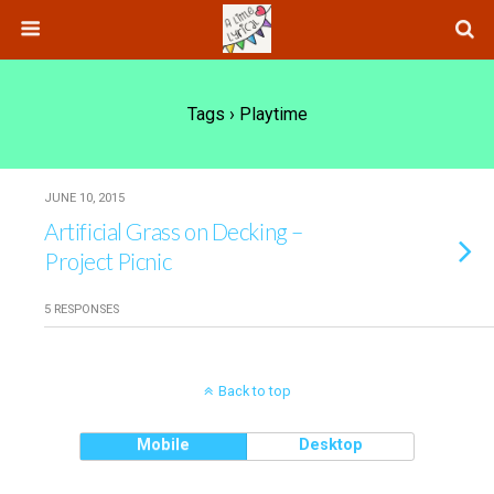
Tags › Playtime
JUNE 10, 2015
Artificial Grass on Decking –
Project Picnic
5 RESPONSES
Back to top
Mobile
Desktop