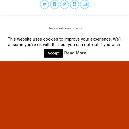
This website uses cookies
This website uses cookies to improve your experience. We'll
assume you're ok with this, but you can opt-out if you wish.
Read More
Accept