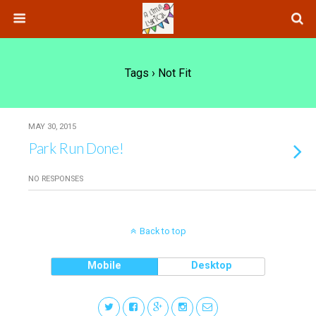
Tags › Not Fit
MAY 30, 2015
Park Run Done!
NO RESPONSES
Back to top
Mobile
Desktop