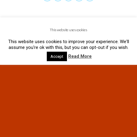
This website uses cookies
This website uses cookies to improve your experience. We'll
assume you're ok with this, but you can opt-out if you wish.
Read More
Accept