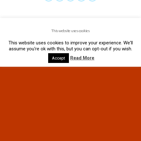
This website uses cookies
This website uses cookies to improve your experience. We'll
assume you're ok with this, but you can opt-out if you wish.
Read More
Accept