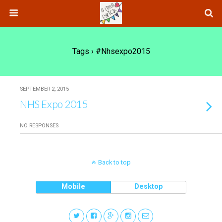
Tags › #nhsexpo2015
SEPTEMBER 2, 2015
NHS Expo 2015
NO RESPONSES
Back to top
Mobile
Desktop