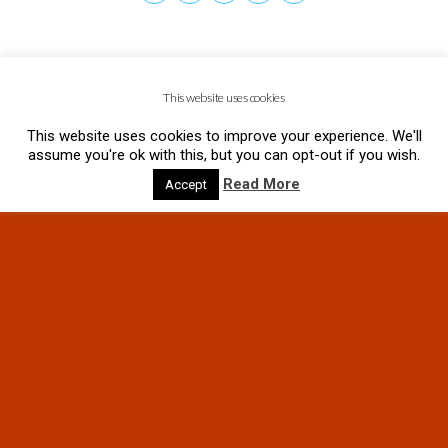
This website uses cookies
This website uses cookies to improve your experience. We'll
assume you're ok with this, but you can opt-out if you wish.
Read More
Accept