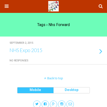
Tags › Nhs Forward
SEPTEMBER 2, 2015
NHS Expo 2015
NO RESPONSES
Back to top
Mobile
Desktop