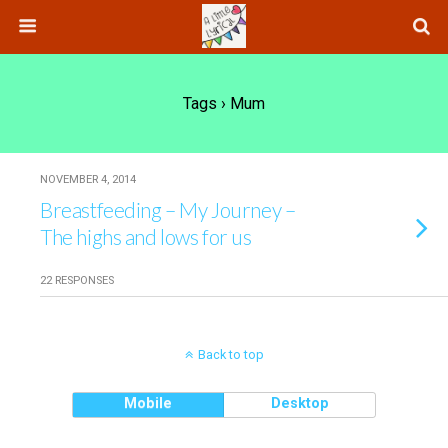
Tags › Mum
NOVEMBER 4, 2014
Breastfeeding – My Journey –
The highs and lows for us
22 RESPONSES
Back to top
Mobile
Desktop