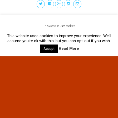
This website uses cookies
This website uses cookies to improve your experience. We'll
assume you're ok with this, but you can opt-out if you wish.
Read More
Accept