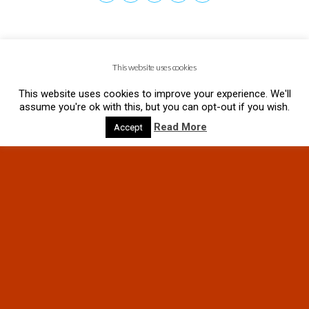
This website uses cookies
This website uses cookies to improve your experience. We'll
assume you're ok with this, but you can opt-out if you wish.
Read More
Accept