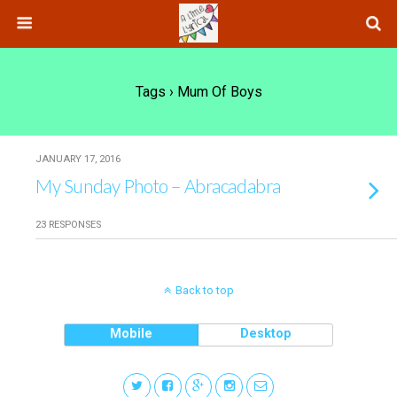
Tags › Mum Of Boys
JANUARY 17, 2016
My Sunday Photo – Abracadabra
23 RESPONSES
Back to top
Mobile
Desktop