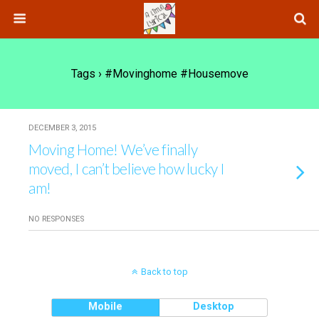
Tags › #movinghome #housemove
DECEMBER 3, 2015
Moving Home! We’ve finally
moved, I can’t believe how lucky I
am!
NO RESPONSES
Back to top
Mobile
Desktop