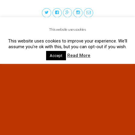
This website uses cookies
This website uses cookies to improve your experience. We'll
assume you're ok with this, but you can opt-out if you wish.
Read More
Accept