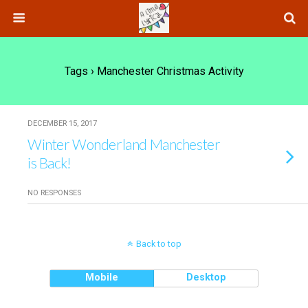
Tags › Manchester Christmas Activity
DECEMBER 15, 2017
Winter Wonderland Manchester
is Back!
NO RESPONSES
Back to top
Mobile
Desktop