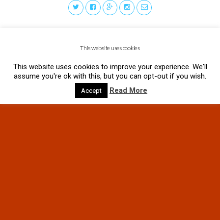
This website uses cookies
This website uses cookies to improve your experience. We'll
assume you're ok with this, but you can opt-out if you wish.
Read More
Accept