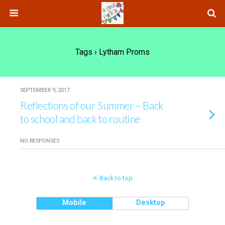
Tags › Lytham Proms
SEPTEMBER 9, 2017
Reflections of our Summer – Back
to school and back to routine
NO RESPONSES
Back to top
Mobile
Desktop