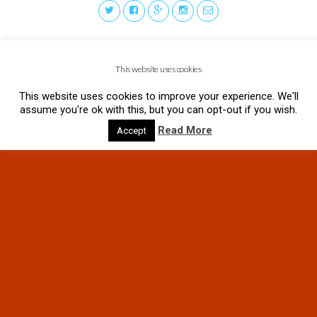
This website uses cookies
This website uses cookies to improve your experience. We'll
assume you're ok with this, but you can opt-out if you wish.
Read More
Accept