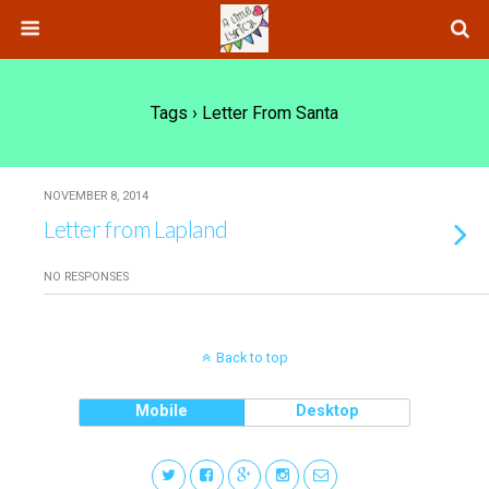
Tags › Letter From Santa
NOVEMBER 8, 2014
Letter from Lapland
NO RESPONSES
Back to top
Mobile
Desktop