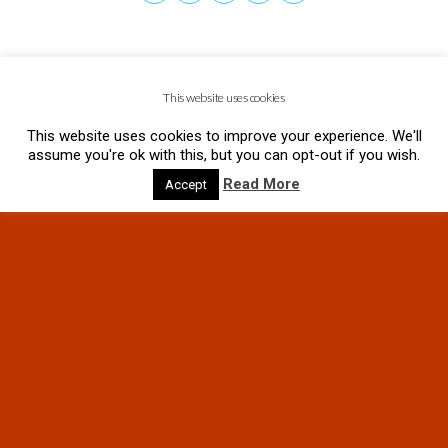
This website uses cookies
This website uses cookies to improve your experience. We'll
assume you're ok with this, but you can opt-out if you wish.
Read More
Accept