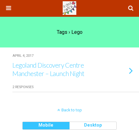
Tags › Lego
APRIL 4, 2017
Legoland Discovery Centre
Manchester – Launch Night
2 RESPONSES
Back to top
Mobile
Desktop