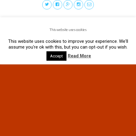
This website uses cookies
This website uses cookies to improve your experience. We'll
assume you're ok with this, but you can opt-out if you wish.
Read More
Accept