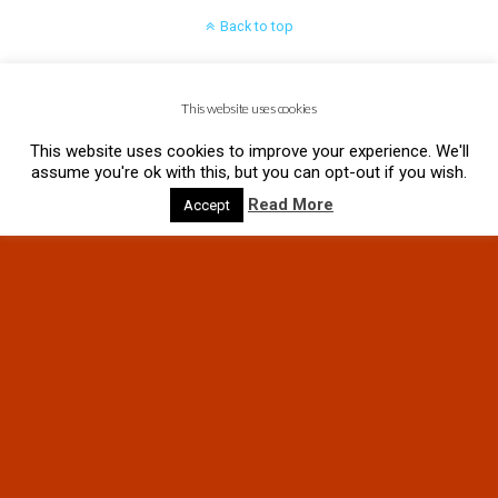
Back to top
Mobile
Desktop
This website uses cookies
This website uses cookies to improve your experience. We'll
assume you're ok with this, but you can opt-out if you wish.
Read More
Accept