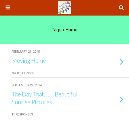
Tags › Home
FEBRUARY 21, 2015
Moving Home
NO RESPONSES
SEPTEMBER 24, 2014
The Day That…….. Beautiful
Sunrise Pictures
11 RESPONSES