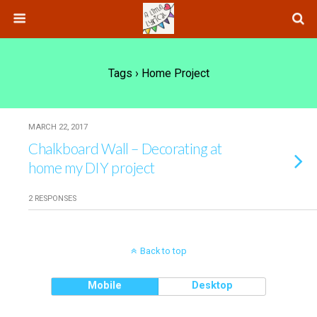
Tags › Home Project
MARCH 22, 2017
Chalkboard Wall – Decorating at
home my DIY project
2 RESPONSES
Back to top
Mobile
Desktop