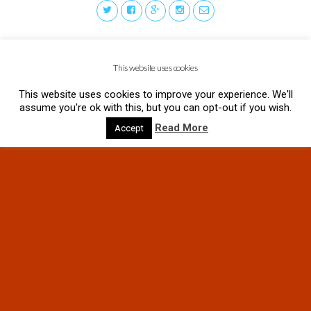
This website uses cookies
This website uses cookies to improve your experience. We'll
assume you're ok with this, but you can opt-out if you wish.
Read More
Accept