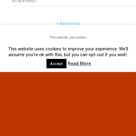
NO RESPONSES
Back to top
This website uses cookies
Mobile
Desktop
This website uses cookies to improve your experience. We'll
assume you're ok with this, but you can opt-out if you wish.
Read More
Accept