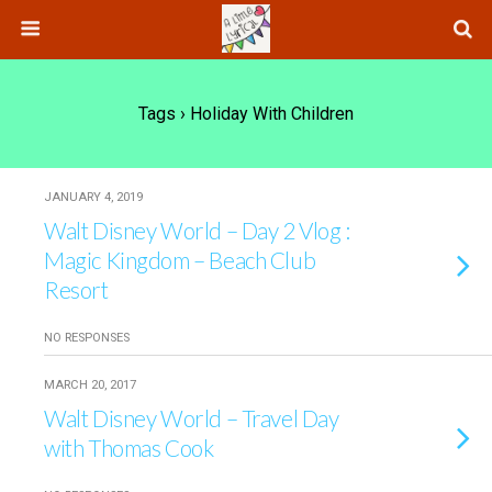
Tags › Holiday With Children
JANUARY 4, 2019
Walt Disney World – Day 2 Vlog :
Magic Kingdom – Beach Club
Resort
NO RESPONSES
MARCH 20, 2017
Walt Disney World – Travel Day
with Thomas Cook