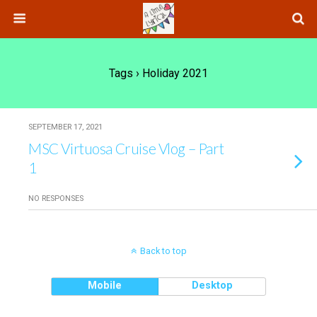
Tags › Holiday 2021
SEPTEMBER 17, 2021
MSC Virtuosa Cruise Vlog – Part
1
NO RESPONSES
Back to top
Mobile
Desktop