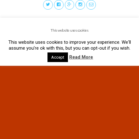
This website uses cookies
This website uses cookies to improve your experience. We'll
assume you're ok with this, but you can opt-out if you wish.
Read More
Accept