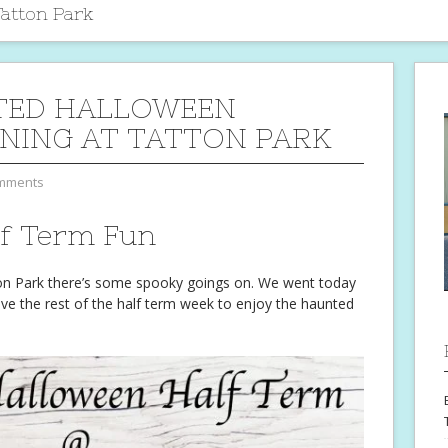
atton Park
TED HALLOWEEN
NING AT TATTON PARK
mments
lf Term Fun
ton Park there’s some spooky goings on. We went today
ave the rest of the half term week to enjoy the haunted