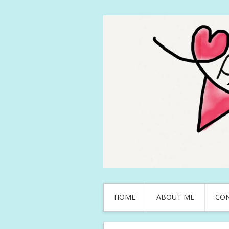
HOME
ABOUT ME
CO