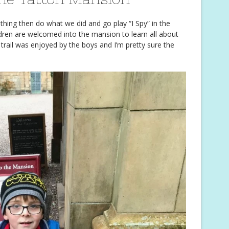
r thing then do what we did and go play “I Spy” in the
ldren are welcomed into the mansion to learn all about
e trail was enjoyed by the boys and I’m pretty sure the