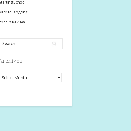
Starting School
Back to Blogging
2022 in Review
Archives
Archives