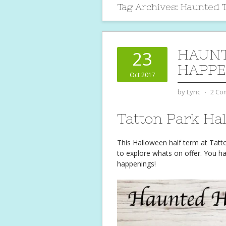
Tag Archives:
Haunted T
HAUN
23
HAPPE
Oct 2017
by
Lyric
⋅
2 Co
Tatton Park Ha
This Halloween half term at Tat
to explore whats on offer. You h
happenings!