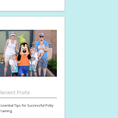
Recent Posts
Essential Tips for Successful Potty
Training