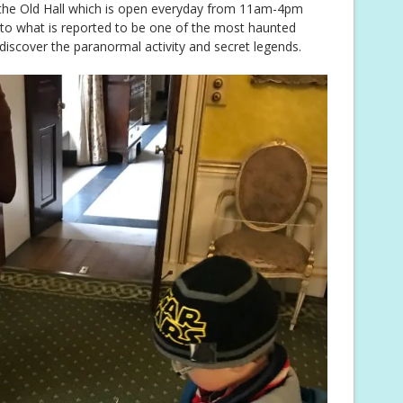
 the Old Hall which is open everyday from 11am-4pm
into what is reported to be one of the most haunted
 discover the paranormal activity and secret legends.