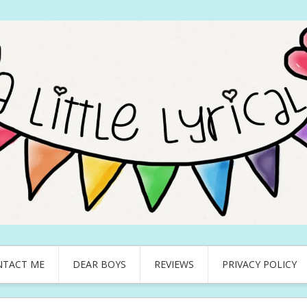
NTACT ME
DEAR BOYS
REVIEWS
PRIVACY POLICY