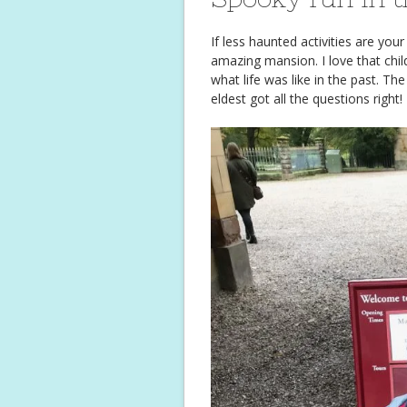
If less haunted activities are you
amazing mansion. I love that chi
what life was like in the past. Th
eldest got all the questions right!