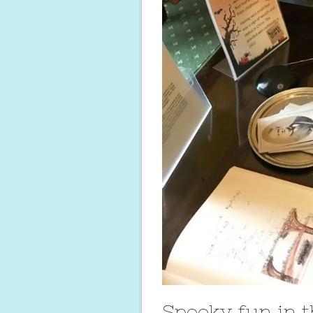
Spooky fun in 