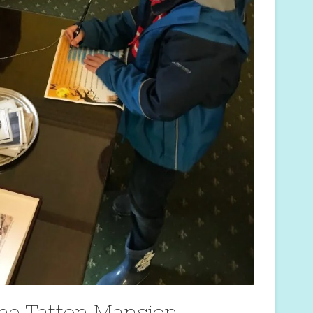
the Tatton Mansion