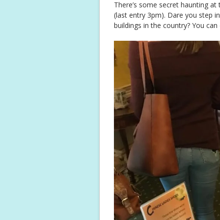
There’s some secret haunting at
(last entry 3pm). Dare you step 
buildings in the country? You can