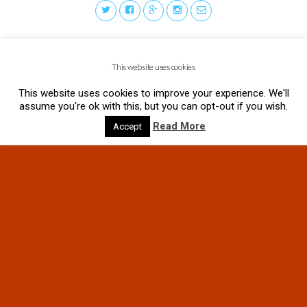
This website uses cookies
This website uses cookies to improve your experience. We'll
assume you're ok with this, but you can opt-out if you wish.
Read More
Accept