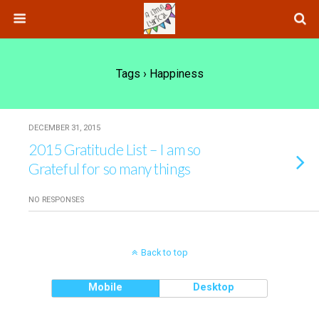
Tags › Happiness
DECEMBER 31, 2015
2015 Gratitude List – I am so
Grateful for so many things
NO RESPONSES
Back to top
Mobile
Desktop