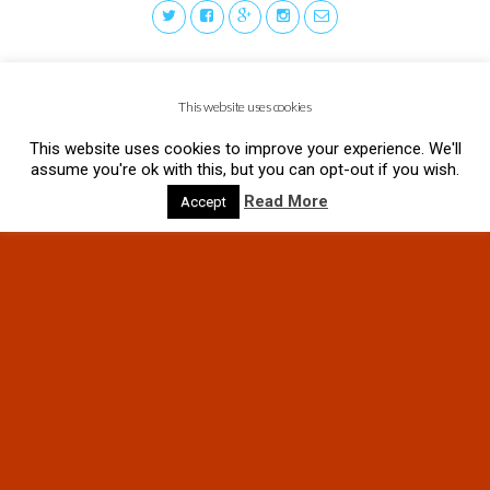
This website uses cookies
This website uses cookies to improve your experience. We'll
assume you're ok with this, but you can opt-out if you wish.
Read More
Accept