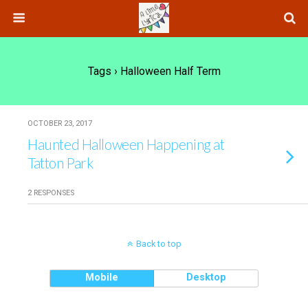
Tags › Halloween Half Term
OCTOBER 23, 2017
Haunted Halloween Happening at
Tatton Park
2 RESPONSES
Back to top
Mobile
Desktop