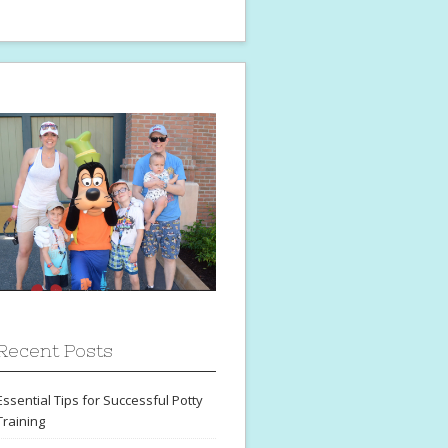
Recent Posts
Essential Tips for Successful Potty
Training