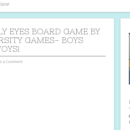
iew
Y EYES BOARD GAME BY
RSITY GAMES- BOYS
TOYS!
e a Comment