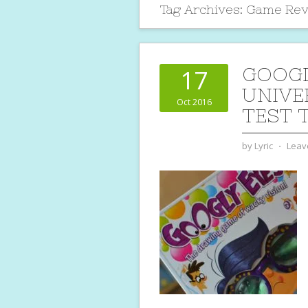
Tag Archives:
Game Rev
GOOGL
17
UNIVE
Oct 2016
TEST 
by
Lyric
⋅
Leav