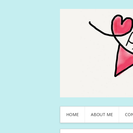
HOME
ABOUT ME
CO