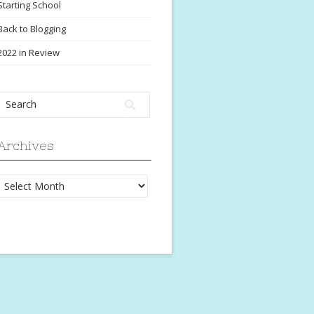
Starting School
Back to Blogging
2022 in Review
Archives
Archives