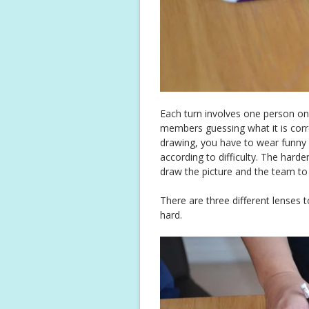
Each turn involves one person o
members guessing what it is corre
drawing, you have to wear funny gl
according to difficulty. The hard
draw the picture and the team to
There are three different lenses
hard.