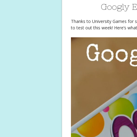
Googly 
Thanks to University Games for s
to test out this week! Here’s wha