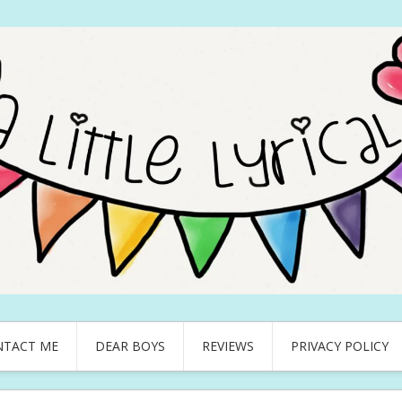
NTACT ME
DEAR BOYS
REVIEWS
PRIVACY POLICY