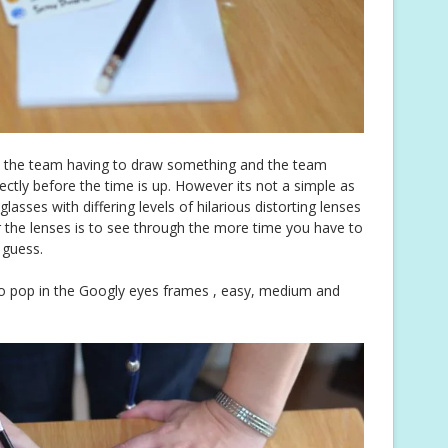
n the team having to draw something and the team
ctly before the time is up. However its not a simple as
asses with differing levels of hilarious distorting lenses
er the lenses is to see through the more time you have to
 guess.
 to pop in the Googly eyes frames , easy, medium and