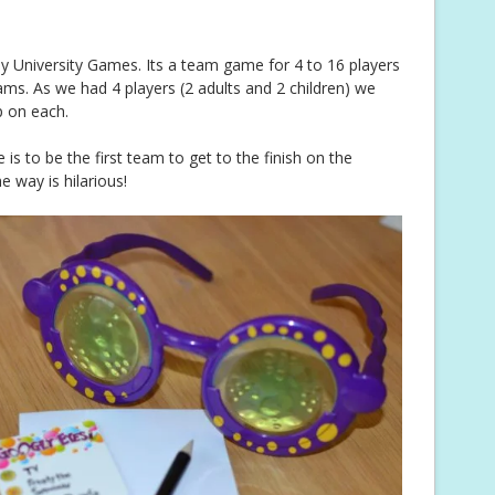
y University Games. Its a team game for 4 to 16 players
ms. As we had 4 players (2 adults and 2 children) we
 on each.
s to be the first team to get to the finish on the
e way is hilarious!