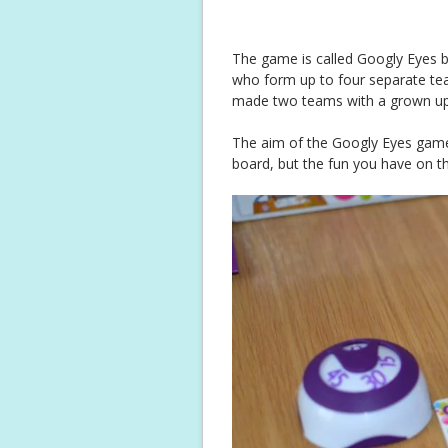
The game is called Googly Eyes b
who form up to four separate tea
made two teams with a grown up
The aim of the Googly Eyes game i
board, but the fun you have on th