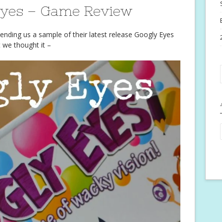
Eyes – Game Review
ending us a sample of their latest release Googly Eyes
t we thought it –