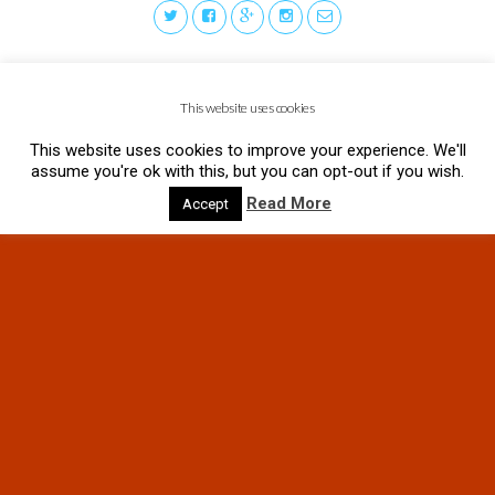
This website uses cookies
This website uses cookies to improve your experience. We'll
assume you're ok with this, but you can opt-out if you wish.
Read More
Accept