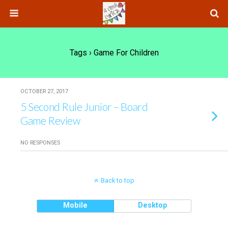
Tags › Game For Children
OCTOBER 27, 2017
5 Second Rule Junior – Board
Game Review
NO RESPONSES
Back to top
Mobile
Desktop