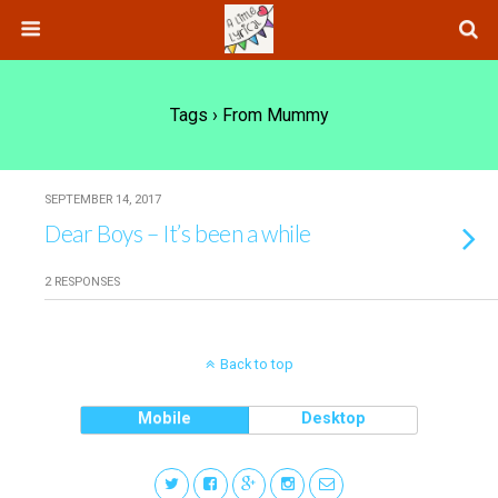
Tags › From Mummy
SEPTEMBER 14, 2017
Dear Boys – It’s been a while
2 RESPONSES
Back to top
Mobile
Desktop