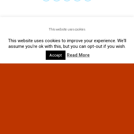
This website uses cookies
This website uses cookies to improve your experience. We'll
assume you're ok with this, but you can opt-out if you wish.
Read More
Accept