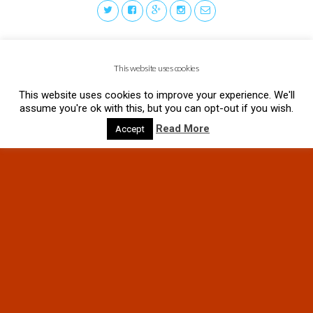
This website uses cookies
This website uses cookies to improve your experience. We'll
assume you're ok with this, but you can opt-out if you wish.
Read More
Accept