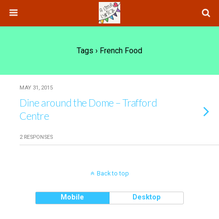
Tags › French Food
MAY 31, 2015
Dine around the Dome – Trafford
Centre
2 RESPONSES
Back to top
Mobile
Desktop