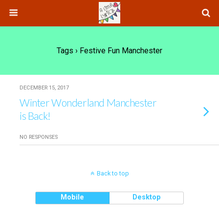
Tags › Festive Fun Manchester
DECEMBER 15, 2017
Winter Wonderland Manchester
is Back!
NO RESPONSES
Back to top
Mobile
Desktop