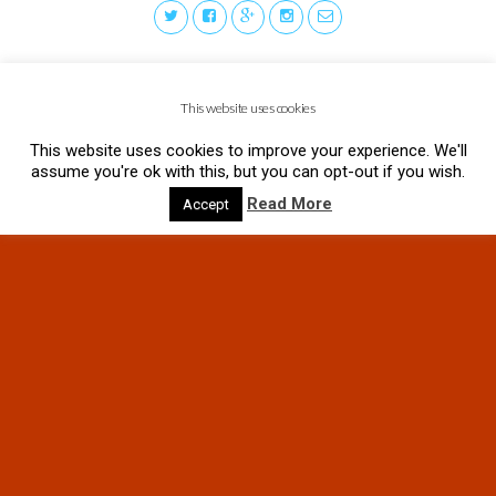
This website uses cookies
This website uses cookies to improve your experience. We'll
assume you're ok with this, but you can opt-out if you wish.
Read More
Accept