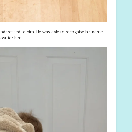
er addressed to him! He was able to recognise his name
post for him!