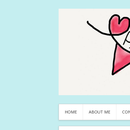
HOME
ABOUT ME
CO