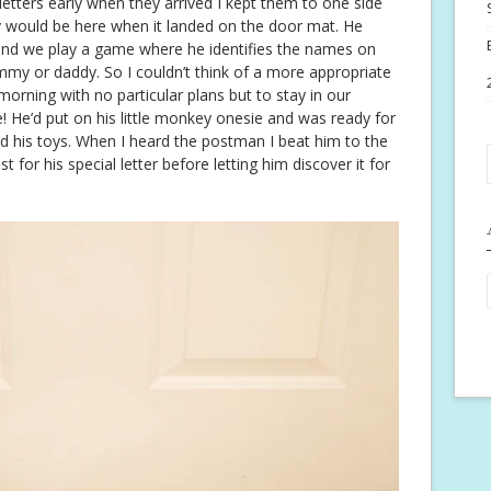
 letters early when they arrived I kept them to one side
oy would be here when it landed on the door mat. He
 and we play a game where he identifies the names on
 mummy or daddy. So I couldn’t think of a more appropriate
morning with no particular plans but to stay in our
 He’d put on his little monkey onesie and was ready for
nd his toys. When I heard the postman I beat him to the
for his special letter before letting him discover it for