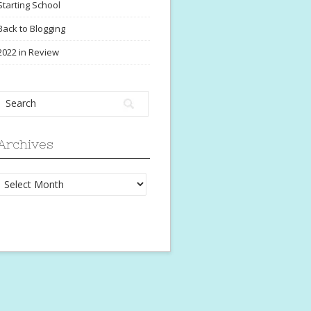
Starting School
Back to Blogging
2022 in Review
Archives
Archives