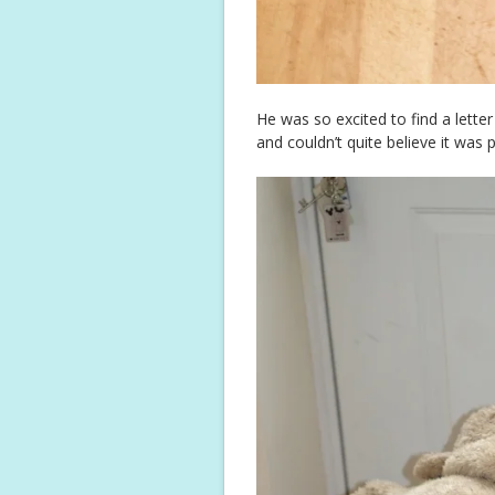
He was so excited to find a lett
and couldn’t quite believe it was 