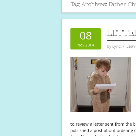
Tag Archives:
Father Ch
LETTE
08
Nov 2014
by
Lyric
⋅
Leav
to review a letter sent from the 
published a post about ordering 