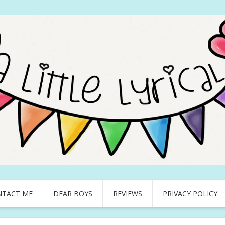
NTACT ME
DEAR BOYS
REVIEWS
PRIVACY POLICY