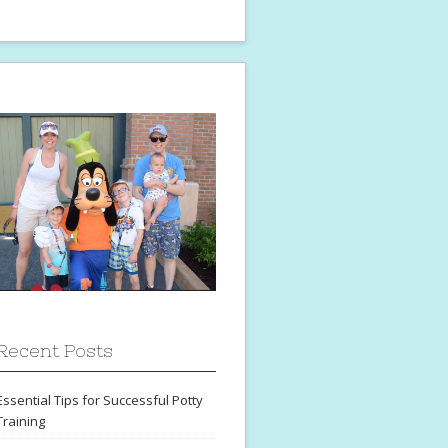
Recent Posts
Essential Tips for Successful Potty
Training