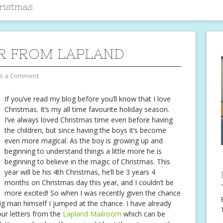
ristmas
R FROM LAPLAND
e a Comment
If you’ve read my blog before you’ll know that I love
Christmas. It’s my all time favourite holiday season.
I’ve always loved Christmas time even before having
the children, but since having the boys it’s become
even more magical. As the boy is growing up and
beginning to understand things a little more he is
beginning to believe in the magic of Christmas. This
year will be his 4th Christmas, he’ll be 3 years 4
months on Christmas day this year, and I couldn’t be
more excited! So when I was recently given the chance
big man himself I jumped at the chance. I have already
our letters from the
Lapland Mailroom
which can be