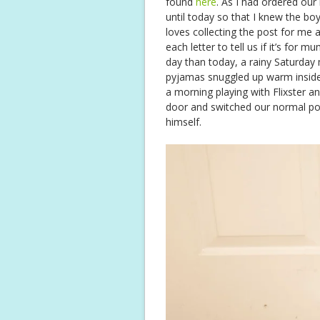
found
here
. As I had ordered our
until today so that I knew the b
loves collecting the post for me
each letter to tell us if it’s for
day than today, a rainy Saturday 
pyjamas snuggled up warm inside!
a morning playing with Flixster a
door and switched our normal post 
himself.