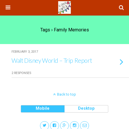
Tags › Family Memories
FEBRUARY 3, 2017
Walt Disney World – Trip Report
2 RESPONSES
Back to top
Mobile
Desktop