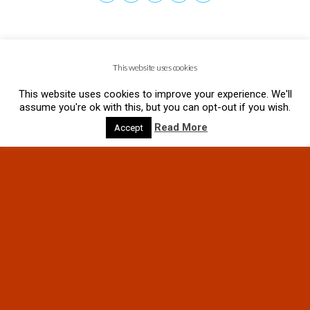
This website uses cookies
This website uses cookies to improve your experience. We'll
assume you're ok with this, but you can opt-out if you wish.
Read More
Accept