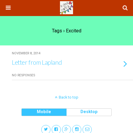
Tags › Excited
NOVEMBER 8, 2014
Letter from Lapland
NO RESPONSES
Back to top
Mobile
Desktop