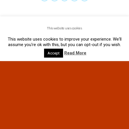
This website uses cookies
This website uses cookies to improve your experience. We'll
assume you're ok with this, but you can opt-out if you wish.
Read More
Accept