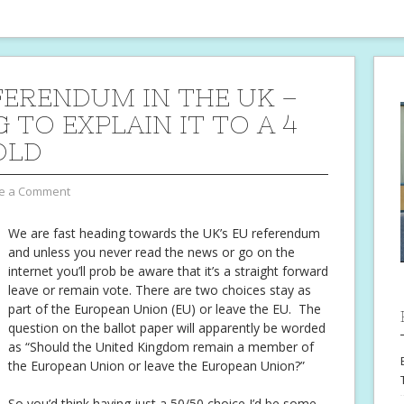
FERENDUM IN THE UK –
 TO EXPLAIN IT TO A 4
OLD
e a Comment
We are fast heading towards the UK’s EU referendum
and unless you never read the news or go on the
internet you’ll prob be aware that it’s a straight forward
leave or remain vote. There are two choices stay as
part of the European Union (EU) or leave the EU. The
question on the ballot paper will apparently be worded
as “Should the United Kingdom remain a member of
the European Union or leave the European Union?”
So you’d think having just a 50/50 choice I’d be some