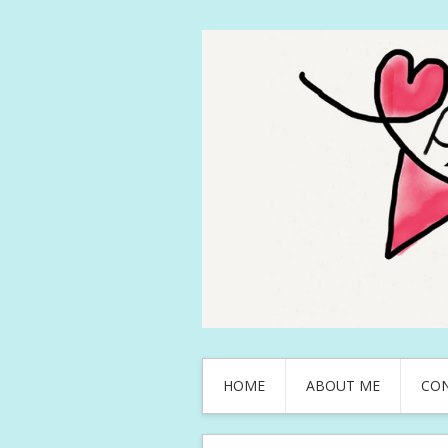
HOME
ABOUT ME
CO