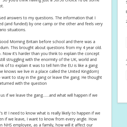
t.
ased answers to my questions. The information that I
d (and funded) by one camp or the other and feels very
rio situations.
ood Morning Britain before school and there was a
endum. This brought about questions from my 4 year old.
o. Now it’s harder than you think to explain the concept
still struggling with the enormity of the UK, world and
k of to explain it was to tell him the EU is like a gang
e knows we live in a place called the United Kingdom)
we want to stay in the gang or leave the gang. He thought
eturned with the question
us if we leave the gang……and what will happen if we
’s it! I need to know what is really likely to happen if we
pen if we leave, I want to know from every angle. How
an NHS employee, as a family, how will it affect our