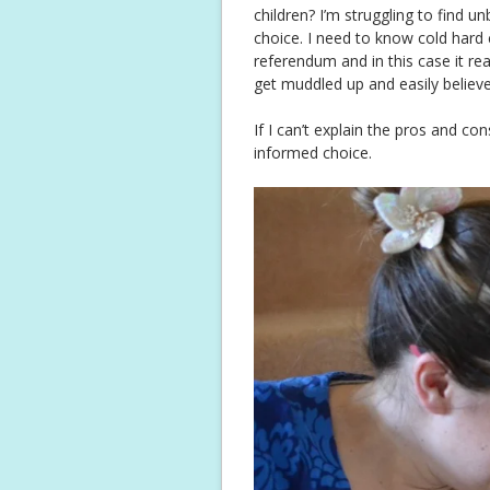
children? I’m struggling to find 
choice. I need to know cold hard 
referendum and in this case it rea
get muddled up and easily believe
If I can’t explain the pros and co
informed choice.