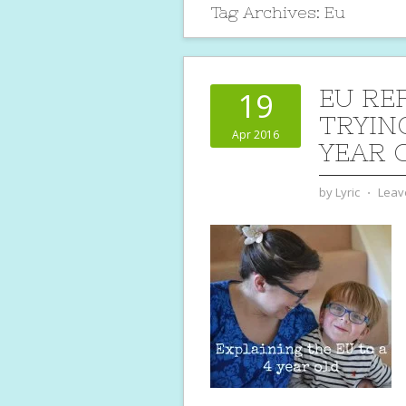
Tag Archives:
Eu
EU RE
19
TRYING
Apr 2016
YEAR 
by
Lyric
⋅
Leav