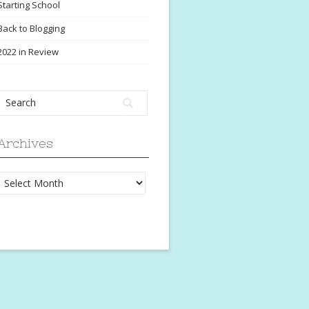
Starting School
Back to Blogging
2022 in Review
Archives
Archives