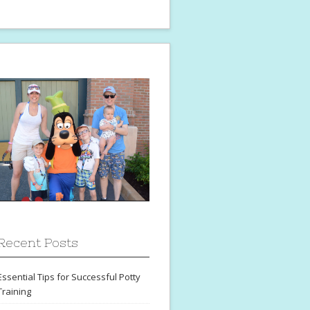
Recent Posts
Essential Tips for Successful Potty
Training