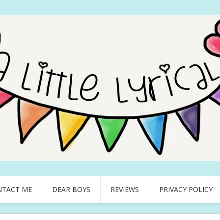
NTACT ME
DEAR BOYS
REVIEWS
PRIVACY POLICY