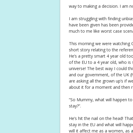
way to making a decision. I am no
I am struggling with finding unbi
have been given has been provide
much to me like worst case scena
This morning we were watching G
short story relating to the refer
He’s a pretty smart 4 year old to
of the EU to a 4 year old, who is 
universe! The best way I could thin
and our government, of the UK (h
are asking all the grown up’s if 
about it for a moment and then r
“So Mummy, what will happen to 
stay?”.
He’s hit the nail on the head! That
stay in the EU and what will hap
will it affect me as a women, as 