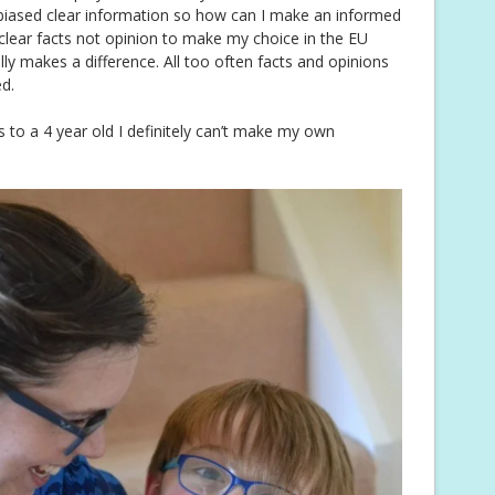
unbiased clear information so how can I make an informed
clear facts not opinion to make my choice in the EU
lly makes a difference. All too often facts and opinions
d.
ns to a 4 year old I definitely can’t make my own