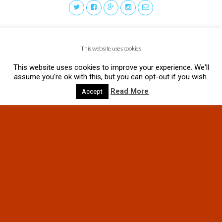
This website uses cookies
This website uses cookies to improve your experience. We'll
assume you're ok with this, but you can opt-out if you wish.
Read More
Accept