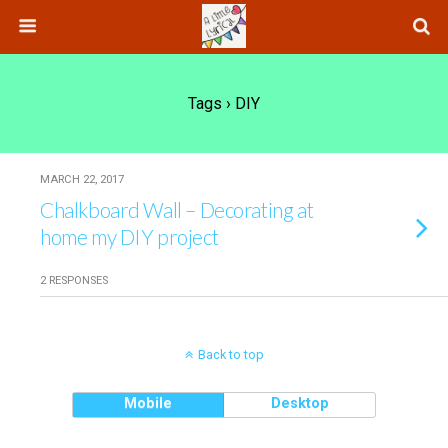
Tags › DIY
MARCH 22, 2017
Chalkboard Wall – Decorating at
home my DIY project
2 RESPONSES
Back to top
Mobile
Desktop