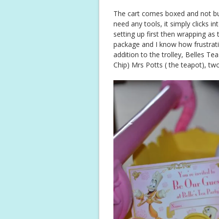
The cart comes boxed and not buil
need any tools, it simply clicks in
setting up first then wrapping as 
package and I know how frustrati
addition to the trolley, Belles T
Chip) Mrs Potts ( the teapot), tw