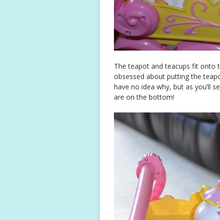
The teapot and teacups fit onto th
obsessed about putting the teapot
have no idea why, but as you’ll s
are on the bottom!