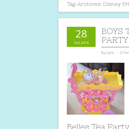
Tag Archives:
Disney Pr
BOYS 
28
PARTY
Oct 2016
by
Lyric
⋅
2 Co
Belles Tea Part