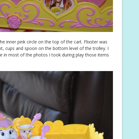
e inner pink circle on the top of the cart. Flixster was
, cups and spoon on the bottom level of the trolley. I
ee in most of the photos I took during play those items