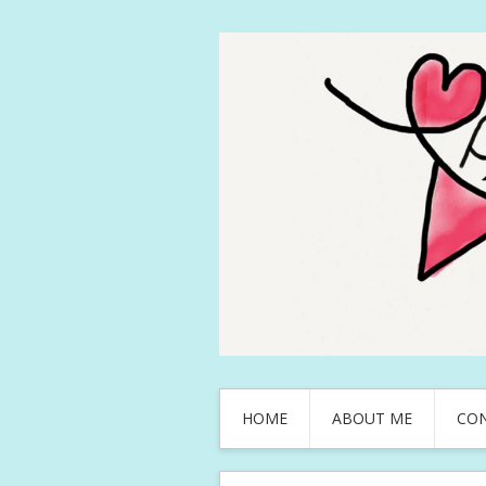
HOME
ABOUT ME
CO