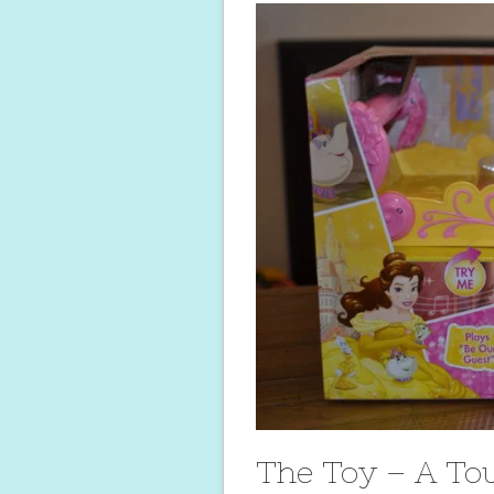
The Toy – A To