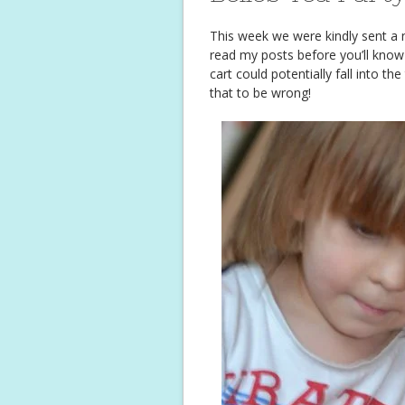
This week we were kindly sent a 
read my posts before you’ll know I
cart could potentially fall into t
that to be wrong!