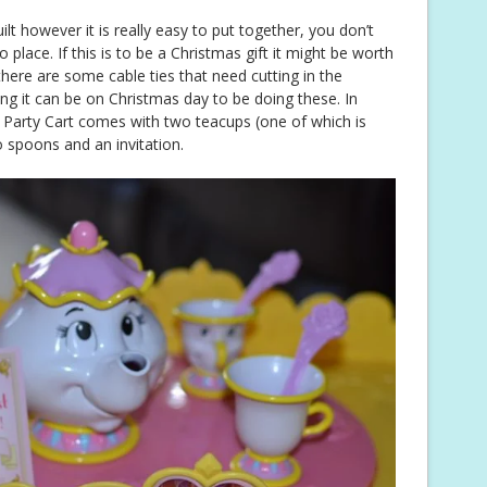
t however it is really easy to put together, you don’t
to place. If this is to be a Christmas gift it might be worth
there are some cable ties that need cutting in the
ng it can be on Christmas day to be doing these. In
ea Party Cart comes with two teacups (one of which is
o spoons and an invitation.