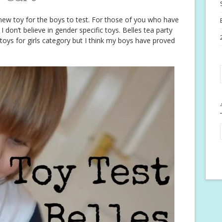
new toy for the boys to test. For those of you who have
 don’t believe in gender specific toys. Belles tea party
he toys for girls category but I think my boys have proved