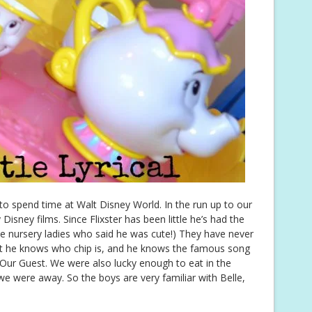
o spend time at Walt Disney World. In the run up to our
Disney films. Since Flixster has been little he’s had the
he nursery ladies who said he was cute!) They have never
ut he knows who chip is, and he knows the famous song
Our Guest. We were also lucky enough to eat in the
we were away. So the boys are very familiar with Belle,