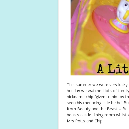
This summer we were very lucky t
holiday we watched lots of family 
nickname chip (given to him by t
seen his menacing side he he! B
from Beauty and the Beast – Be 
beasts castle dining room whilst 
Mrs Potts and Chip.