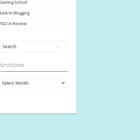
Starting School
Back to Blogging
2022 in Review
Archives
Archives