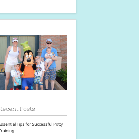
Recent Posts
Essential Tips for Successful Potty
Training