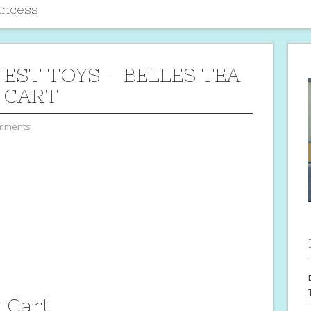
incess
TEST TOYS – BELLES TEA
 CART
mments
y Cart