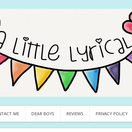
NTACT ME
DEAR BOYS
REVIEWS
PRIVACY POLICY