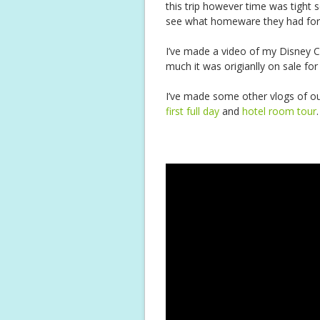
this trip however time was tight so
see what homeware they had for
I’ve made a video of my Disney C
much it was origianlly on sale for
I’ve made some other vlogs of ou
first full day
and
hotel room tour
.