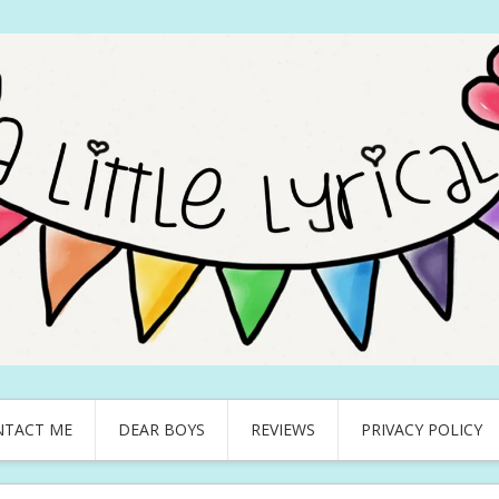
NTACT ME
DEAR BOYS
REVIEWS
PRIVACY POLICY