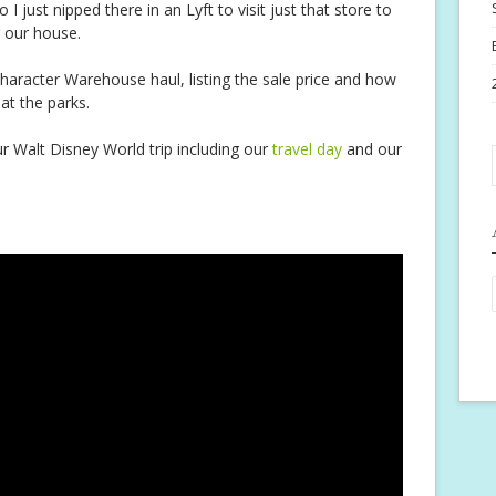
 I just nipped there in an Lyft to visit just that store to
 our house.
haracter Warehouse haul, listing the sale price and how
 at the parks.
r Walt Disney World trip including our
travel day
and our