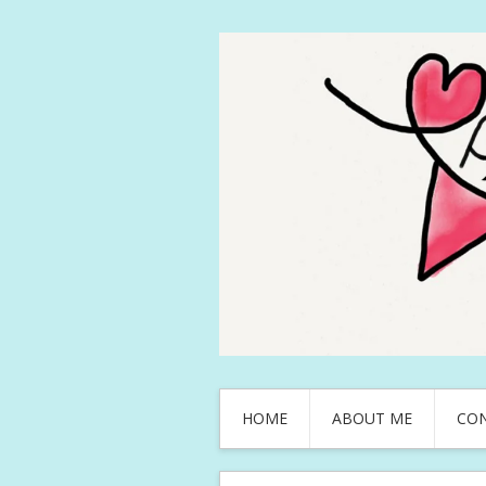
HOME
ABOUT ME
CO