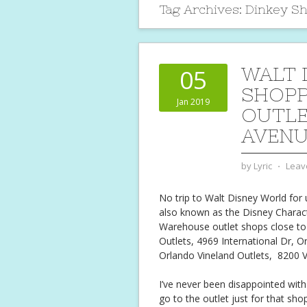
Tag Archives:
Dinkey S
WALT 
05
SHOPP
Jan 2019
OUTLE
AVEN
by
Lyric
⋅
Leav
No trip to Walt Disney World for 
also known as the Disney Charac
Warehouse outlet shops close to 
Outlets, 4969 International Dr, O
Orlando Vineland Outlets,
8200 V
I’ve never been disappointed with
go to the outlet just for that sho