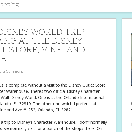
hopping
DISNEY WORLD TRIP –
ING AT THE DISNEY
T STORE, VINELAND
UE
e a Comment
us is complete without a visit to the Disney Outlet Store
ter Warehouse. Theres two official Disney Character
Walt Disney World. One is at the Orlando International
rlando, FL 32819. The other one which I prefer is at
ineland Ave #1252, Orlando, FL 32821.
 a trip to Disney’s Character Warehouse. I don’r normally
p, we normally visit for a bunch of the shops there. On