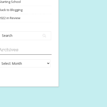
Starting School
Back to Blogging
2022 in Review
Archives
Archives