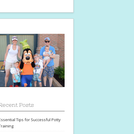
Recent Posts
Essential Tips for Successful Potty
Training