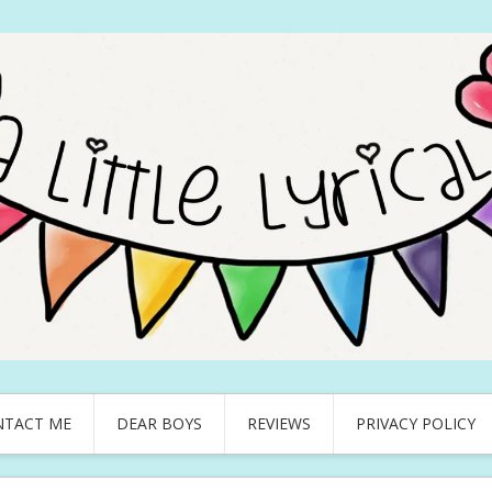
NTACT ME
DEAR BOYS
REVIEWS
PRIVACY POLICY