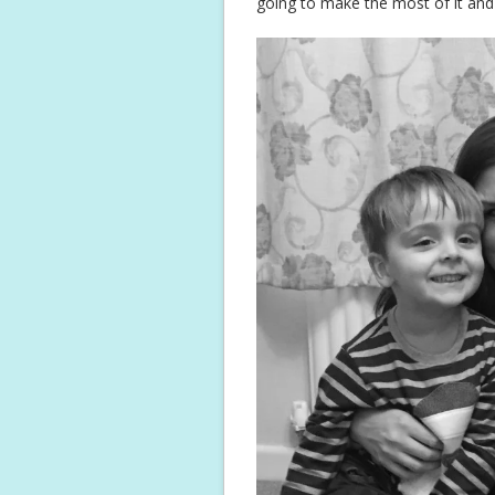
going to make the most of it and