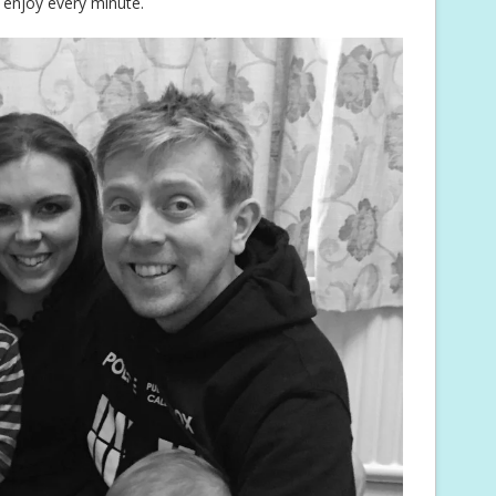
 enjoy every minute.