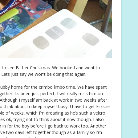
eve to see Father Christmas. We booked and went to
 Lets just say we won’t be doing that again.
 hubby home for the crimbo limbo time. We have spent
her. Its been just perfect, I will really miss him on
Although I myself am back at work in two weeks after
o think about to keep myself busy. I have to get Flixster
ple of weeks, which I’m dreading as he’s such a velcro
es ok, trying not to think about it now though. I also
n in for the boy before I go back to work too. Another
ave two days left together though as a family so I’m