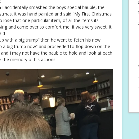
e.
accidentally smashed the boys special bauble, the
ristmas, it was hand painted and said “My First Christmas
o lose that one particular item, of all the items its
ying and came over to comfort me, it was very sweet. It
aid –
up with a big trump” then he went to fetch his new
o a big trump now” and proceeded to flop down on the
 and I may not have the bauble to hold and look at each
e the memory of his actions.