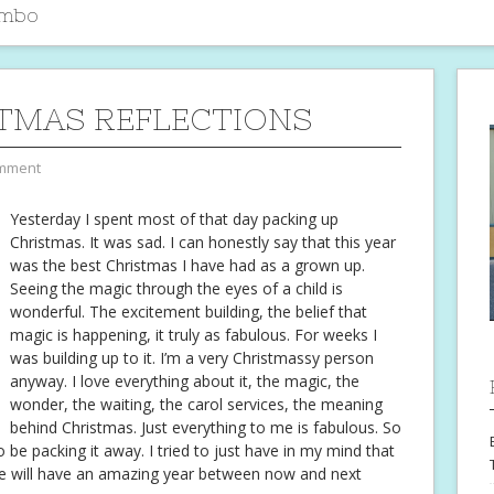
imbo
TMAS REFLECTIONS
mment
Yesterday I spent most of that day packing up
Christmas. It was sad. I can honestly say that this year
was the best Christmas I have had as a grown up.
Seeing the magic through the eyes of a child is
wonderful. The excitement building, the belief that
magic is happening, it truly as fabulous. For weeks I
was building up to it. I’m a very Christmassy person
anyway. I love everything about it, the magic, the
wonder, the waiting, the carol services, the meaning
behind Christmas. Just everything to me is fabulous. So
 be packing it away. I tried to just have in my mind that
we will have an amazing year between now and next