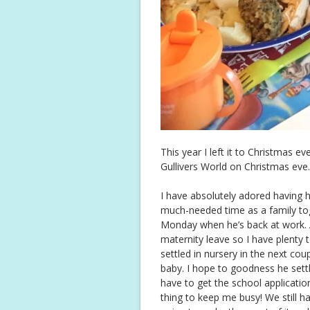
This year I left it to Christmas 
Gullivers World on Christmas eve.
I have absolutely adored having
much-needed time as a family toget
Monday when he’s back at work. 
maternity leave so I have plenty t
settled in nursery in the next cou
baby. I hope to goodness he settl
have to get the school applicatio
thing to keep me busy! We still h