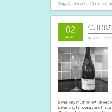
Tag Archives:
Crimbo L
CHRIS
02
Jan 2015
by
Lyric
⋅
1 Co
it was very much an anti-climax to
it was only temporary and that 