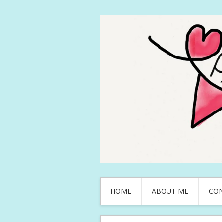
HOME
ABOUT ME
CO