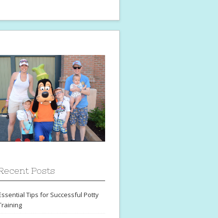
Recent Posts
Essential Tips for Successful Potty
Training