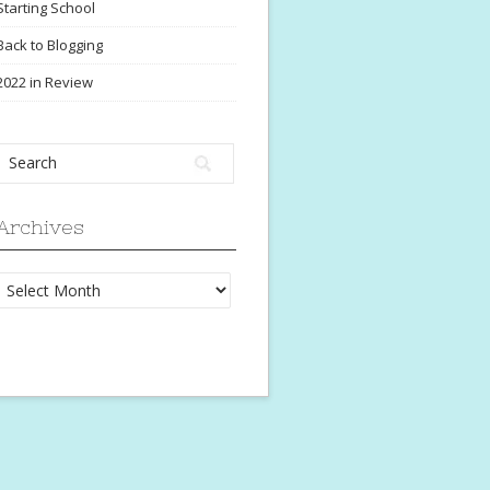
Starting School
Back to Blogging
2022 in Review
Archives
Archives