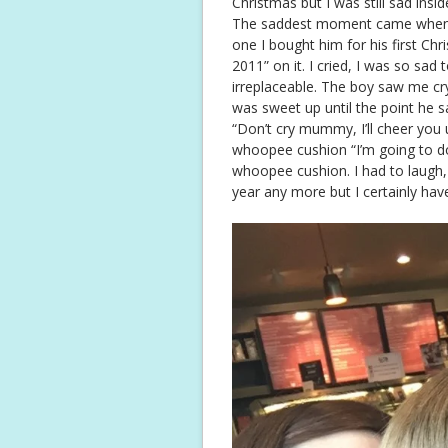
Christmas but I was still sad insid
The saddest moment came when I 
one I bought him for his first Ch
2011” on it. I cried, I was so sad t
irreplaceable. The boy saw me cr
was sweet up until the point he s
“Don’t cry mummy, I’ll cheer you 
whoopee cushion “I’m going to d
whoopee cushion. I had to laugh,
year any more but I certainly hav