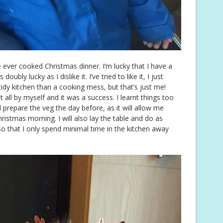
e ever cooked Christmas dinner. I’m lucky that I have a
ubly lucky as I dislike it. I’ve tried to like it, I just
 tidy kitchen than a cooking mess, but that’s just me!
it all by myself and it was a success. I learnt things too
ill prepare the veg the day before, as it will allow me
ristmas morning. I will also lay the table and do as
o that I only spend minimal time in the kitchen away