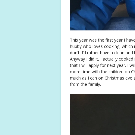
This year was the first year I hav
hubby who loves cooking, which is do
don’t. I’d rather have a clean and
Anyway I did it, I actually cooked 
that I will apply for next year. I w
more time with the children on Ch
much as I can on Christmas eve s
from the family.